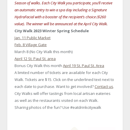
Season of walks. Each City Walk you participate, you’ll receive
an automatic entry to win a spa day including a Signature
HydraFacial with a booster of the recipient’s choice ($260
value). The winner will be announced at the April City Walk.
City Walk 2023 Winter Spring Schedule
Jan. 11 Public Market
Feb. 8 Village Gate
March 8 (No City Walk this month)
April 12 St. Paul St. area
Bonus City Walk this month
April 19 St. Paul St. Area
A limited number of tickets are available for each City
Walk. Tickets are $15. Click on the underlined text next to
each date to purchase. Want to get involved?
Contact us
.
City Walks will offer tastings from local artisan eateries
as well as the restaurants visited on each Walk.
Sharing photos of the fun? Use #eatdrinkcitywalk