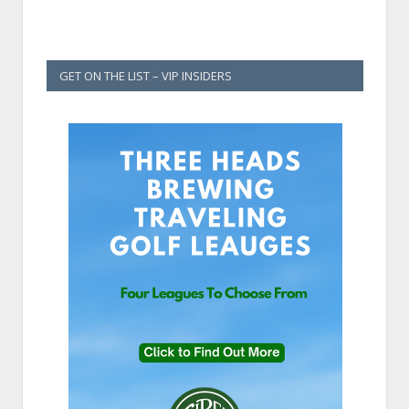
GET ON THE LIST – VIP INSIDERS