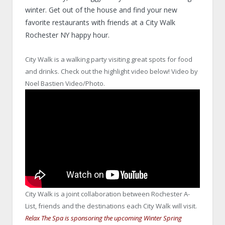
winter. Get out of the house and find your new
favorite restaurants with friends at a City Walk
Rochester NY happy hour.
City Walk is a walking party visiting great spots for food
and drinks. Check out the highlight video below! Video by
Noel Bastien Video/Photo.
City Walk is a joint collaboration between Rochester A-
List, friends and the destinations each City Walk will visit.
Relax The Spa is sponsoring the upcoming Winter Spring