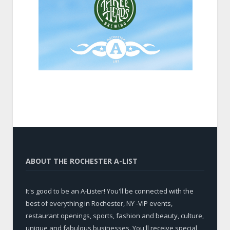
ABOUT THE ROCHESTER A-LIST
It's good to be an A-Lister! You'll be connected with the
best of everything in Rochester, NY -VIP events,
restaurant openings, sports, fashion and beauty, culture,
unique and fabulous businesses. You'll receive special