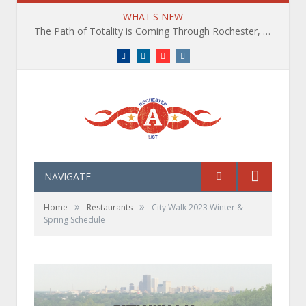
WHAT'S NEW
The Path of Totality is Coming Through Rochester, NY. What You Need To Know, Tips and The Best Events
Facebook
LinkedIn
YouTube
Instagram
NAVIGATE
»
»
Home
Restaurants
City Walk 2023 Winter &
Spring Schedule