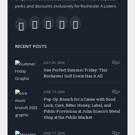
perks and discounts exclusively for Rochester A-Listers.
Facebook
Twitter
LinkedIn
YouTube
RSS
RECENT POSTS
JULY 29, 2026
0
One Perfect Summer Friday: This
Rochester Golf Event Has It All
JUNE 17, 2026
0
Pop-Up-Brunch for a Cause with Good
Luck, Cure, Bitter Honey, Label, and
Public Provisions at John Grieco’s Metal
Shop at the Public Market
JUNE 17, 2026
0