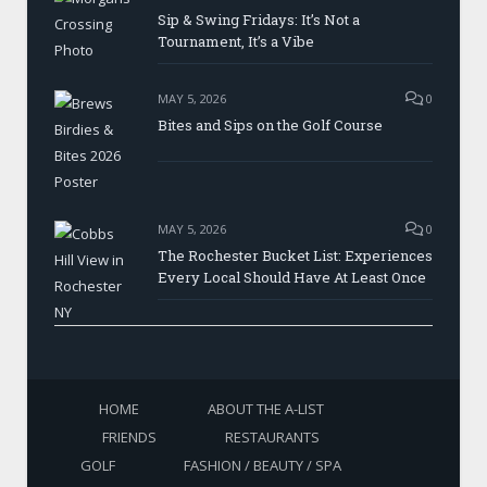
Sip & Swing Fridays: It’s Not a
Tournament, It’s a Vibe
MAY 5, 2026
0
Bites and Sips on the Golf Course
MAY 5, 2026
0
The Rochester Bucket List: Experiences
Every Local Should Have At Least Once
HOME
ABOUT THE A-LIST
FRIENDS
RESTAURANTS
GOLF
FASHION / BEAUTY / SPA