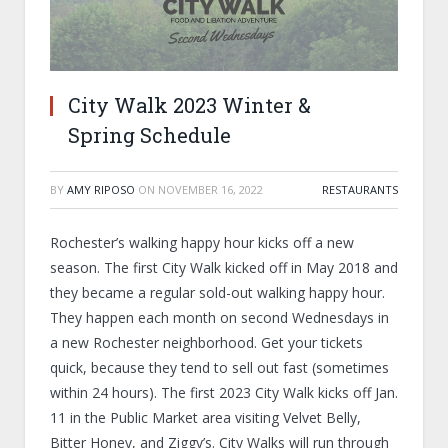
City Walk 2023 Winter &
Spring Schedule
BY
AMY RIPOSO
ON
NOVEMBER 16, 2022
RESTAURANTS
Rochester’s walking happy hour kicks off a new
season. The first City Walk kicked off in May 2018 and
they became a regular sold-out walking happy hour.
They happen each month on second Wednesdays in
a new Rochester neighborhood. Get your tickets
quick, because they tend to sell out fast (sometimes
within 24 hours). The first 2023 City Walk kicks off Jan.
11 in the Public Market area visiting Velvet Belly,
Bitter Honey, and Ziggy’s. City Walks will run through