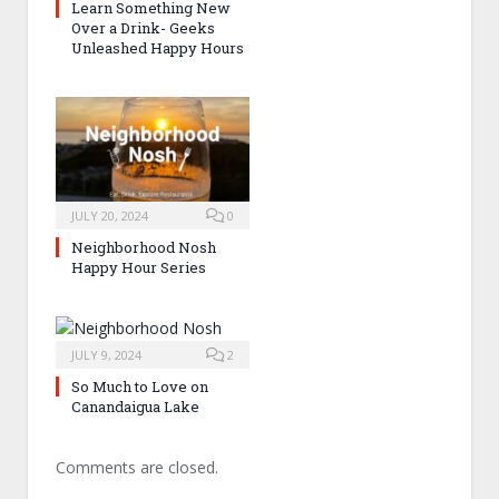
Learn Something New
Over a Drink- Geeks
Unleashed Happy Hours
JULY 20, 2024
0
Neighborhood Nosh
Happy Hour Series
JULY 9, 2024
2
So Much to Love on
Canandaigua Lake
Comments are closed.