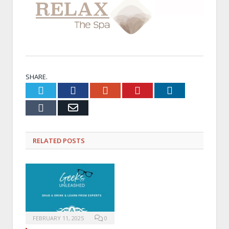
SHARE.
Twitter
Facebook
Google+
Pinterest
LinkedIn
Tumblr
Email
RELATED
POSTS
FEBRUARY 11, 2025
0