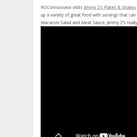
ROConnoisseur visits
Jimmy Z’s Plates & Shakes
up a variety of great food with servings that can
Macaroni Salad and Meat Sauce; Jimmy Z’s really h