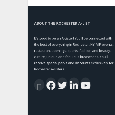
ABOUT THE ROCHESTER A-LIST
It's good to be an A-Lister! You'll be connected with
the best of everything in Rochester, NY -VIP events,
restaurant openings, sports, fashion and beauty,
culture, unique and fabulous businesses. You'll
receive special perks and discounts exclusively for
Rochester A-Listers.
Facebook
Twitter
Linked
You
RSS