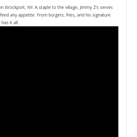
in Brockport, NY. A staple to the village, Jimmy Z’s serves
 feed any appetite. From burgers, fries, and his signature
as it all.