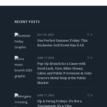
RECENT POSTS
JULY 29, 2026
0
One Perfect Summer Friday: This
Rochester Golf Event Has It All
JUNE 17, 2026
0
Pop-Up-Brunch for a Cause with
Good Luck, Cure, Bitter Honey,
Label, and Public Provisions at John
In
Tube
Grieco’s Metal Shop at the Public
Market
JUNE 17, 2026
0
Sip & Swing Fridays: It’s Not a
Tournament, It’s a Vibe