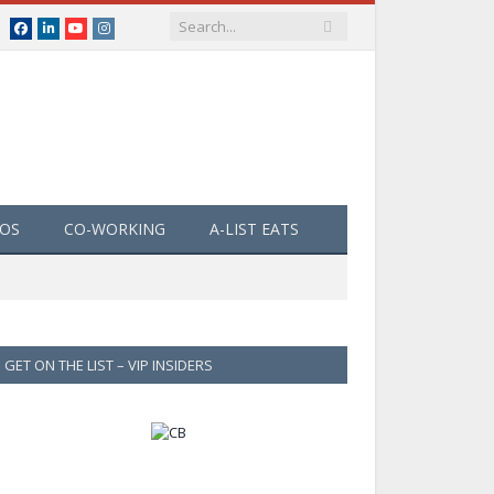
Facebook
LinkedIn
YouTube
Instagram
EOS
CO-WORKING
A-LIST EATS
GET ON THE LIST – VIP INSIDERS