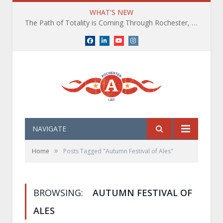
WHAT'S NEW
The Path of Totality is Coming Through Rochester, NY. What You Need To Know, Tips and The Best Events
Facebook
LinkedIn
YouTube
Instagram
NAVIGATE
»
Home
Posts Tagged "Autumn Festival of Ales"
BROWSING:
AUTUMN FESTIVAL OF
ALES