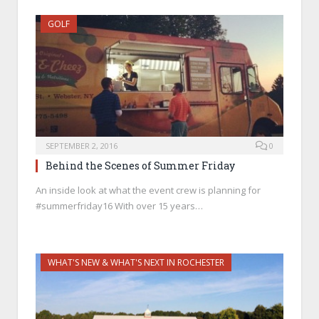
GOLF
SEPTEMBER 2, 2016
0
Behind the Scenes of Summer Friday
An inside look at what the event crew is planning for
#summerfriday16 With over 15 years…
WHAT'S NEW & WHAT'S NEXT IN ROCHESTER