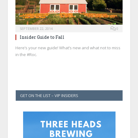
SEPTEMBER 22, 2014
0
Insider Guide to Fall
Here’s your new guide! What’s new and what not to miss
in the #Roc.
GET ON THE LIST – VIP INSIDERS