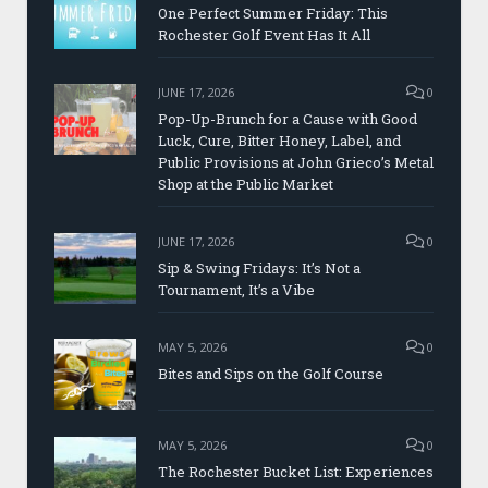
One Perfect Summer Friday: This
Rochester Golf Event Has It All
JUNE 17, 2026
0
Pop-Up-Brunch for a Cause with Good
Luck, Cure, Bitter Honey, Label, and
Public Provisions at John Grieco’s Metal
Shop at the Public Market
JUNE 17, 2026
0
Sip & Swing Fridays: It’s Not a
Tournament, It’s a Vibe
MAY 5, 2026
0
Bites and Sips on the Golf Course
MAY 5, 2026
0
The Rochester Bucket List: Experiences