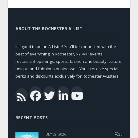
ABOUT THE ROCHESTER A-LIST
It's good to be an A-Lister! You'll be connected with the
best of everything in Rochester, NY -VIP events,
restaurant openings, sports, fashion and beauty, culture,
unique and fabulous businesses. You'll receive special
perks and discounts exclusively for Rochester A-Listers.
Facebook
Twitter
LinkedIn
YouTub
RSS
RECENT POSTS
JULY 29, 2026
0