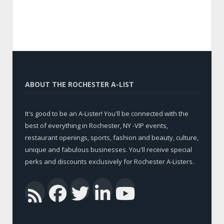
ABOUT THE ROCHESTER A-LIST
It's good to be an A-Lister! You'll be connected with the
best of everything in Rochester, NY -VIP events,
restaurant openings, sports, fashion and beauty, culture,
unique and fabulous businesses. You'll receive special
perks and discounts exclusively for Rochester A-Listers.
Facebook
Twitter
LinkedIn
YouTub
RSS