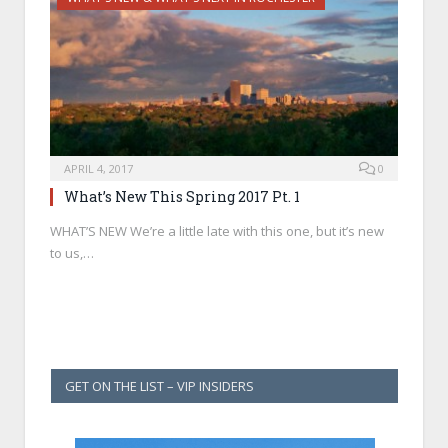
APRIL 4, 2017
0
What’s New This Spring 2017 Pt. 1
WHAT’S NEW We’re a little late with this one, but it’s new
to us,…
GET ON THE LIST – VIP INSIDERS