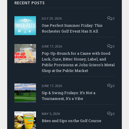
RECENT POSTS
JULY 29, 2026
0
One Perfect Summer Friday: This
Rochester Golf Event Has It All
JUNE 17, 2026
0
Pop-Up-Brunch for a Cause with Good
Luck, Cure, Bitter Honey, Label, and
Public Provisions at John Grieco’s Metal
Shop at the Public Market
JUNE 17, 2026
0
Sip & Swing Fridays: It’s Not a
Tournament, It’s a Vibe
MAY 5, 2026
0
Bites and Sips on the Golf Course