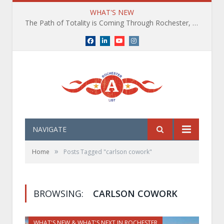
WHAT'S NEW
The Path of Totality is Coming Through Rochester, NY. What You Need To Know, Tips and The Best Events
Facebook
LinkedIn
YouTube
Instagram
NAVIGATE
»
Home
Posts Tagged "carlson cowork"
BROWSING:
CARLSON COWORK
WHAT'S NEW & WHAT'S NEXT IN ROCHESTER