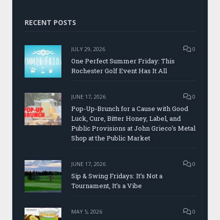
RECENT POSTS
JULY 29, 2026
0
One Perfect Summer Friday: This
Rochester Golf Event Has It All
JUNE 17, 2026
0
Pop-Up-Brunch for a Cause with Good
Luck, Cure, Bitter Honey, Label, and
Public Provisions at John Grieco’s Metal
Shop at the Public Market
JUNE 17, 2026
0
Sip & Swing Fridays: It’s Not a
Tournament, It’s a Vibe
MAY 5, 2026
0