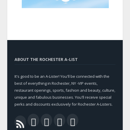
ABOUT THE ROCHESTER A-LIST
It's good to be an A-Lister! You'll be connected with the
best of everything in Rochester, NY -VIP events,
restaurant openings, sports, fashion and beauty, culture,
unique and fabulous businesses. You'll receive special
perks and discounts exclusively for Rochester A-Listers.
Facebook
Twitter
LinkedIn
YouTube
RSS