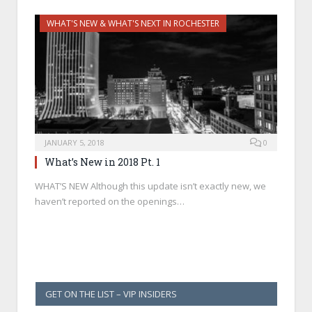
WHAT'S NEW & WHAT'S NEXT IN ROCHESTER
JANUARY 5, 2018
0
What’s New in 2018 Pt. 1
WHAT’S NEW Although this update isn’t exactly new, we
haven’t reported on the openings…
GET ON THE LIST – VIP INSIDERS