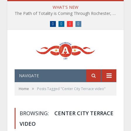
WHAT'S NEW
The Path of Totality is Coming Through Rochester, NY. What You Need To Know, Tips and The Best Events
Facebook
LinkedIn
YouTube
Instagram
NAVIGATE
»
Home
Posts Tagged "Center City Terrace video"
BROWSING:
CENTER CITY TERRACE
VIDEO