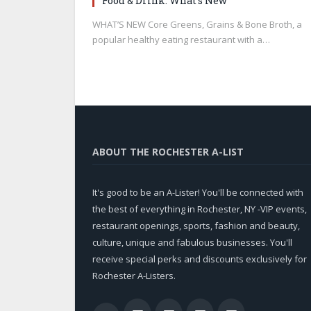
Food & Drink: What’s New
WHAT’S NEW Core Greens, Grains & Bone Broth, a
popular healthy eating restaurant with a…
ABOUT THE ROCHESTER A-LIST
It's good to be an A-Lister! You'll be connected with
the best of everything in Rochester, NY -VIP events,
restaurant openings, sports, fashion and beauty,
culture, unique and fabulous businesses. You'll
receive special perks and discounts exclusively for
Rochester A-Listers.