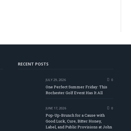
RECENT POSTS
JULY 29, 2026
0
One Perfect Summer Friday: This
Rochester Golf Event Has It All
JUNE 17, 2026
0
Pop-Up-Brunch for a Cause with
Good Luck, Cure, Bitter Honey,
Label, and Public Provisions at John