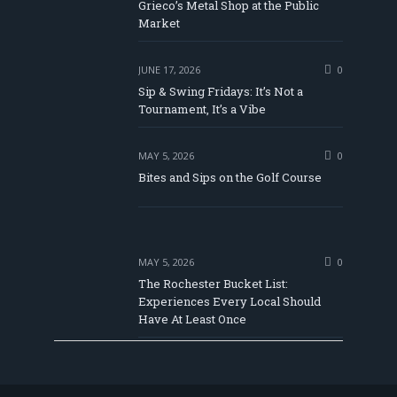
be
Grieco’s Metal Shop at the Public
Market
JUNE 17, 2026
0
Sip & Swing Fridays: It’s Not a
Tournament, It’s a Vibe
MAY 5, 2026
0
Bites and Sips on the Golf Course
MAY 5, 2026
0
The Rochester Bucket List:
Experiences Every Local Should
Have At Least Once