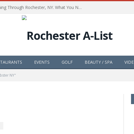
The Path of Totality is Coming Through Rochester, NY. What You Need To Know, Tips and The Best Events
STAURANTS
EVENTS
GOLF
BEAUTY / SPA
VID
bster NY"