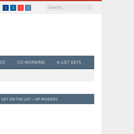
Facebook
LinkedIn
YouTube
Instagram
EOS
CO-WORKING
A-LIST EATS
GET ON THE LIST – VIP INSIDERS