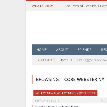
WHAT'S NEW
HOME
ABOUT
FRIENDS
RE
»
YOU ARE AT:
Home
Posts Tagged "Core We
BROWSING:
CORE WEBSTER NY
WHAT'S NEW & WHAT'S NEXT IN ROCHESTER
FEBRUARY 24, 2016
0