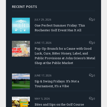
RECENT POSTS
JULY 29, 2026
0
One Perfect Summer Friday: This
Rochester Golf Event Has It All
JUNE 17, 2026
0
Pop-Up-Brunch for a Cause with Good
Luck, Cure, Bitter Honey, Label, and
Public Provisions at John Grieco’s Metal
Shop at the Public Market
JUNE 17, 2026
0
Sip & Swing Fridays: It’s Not a
Tournament, It’s a Vibe
MAY 5, 2026
0
Bites and Sips on the Golf Course