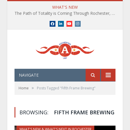
WHAT'S NEW
The Path of Totality is Coming Through Rochester, NY. What You Need To Know, Tips and The Best Events
Facebook
LinkedIn
YouTube
Instagram
NAVIGATE
»
Home
Posts Tagged "Fifth Frame Brewing"
BROWSING:
FIFTH FRAME BREWING
WHAT'S NEW & WHAT'S NEXT IN ROCHESTER