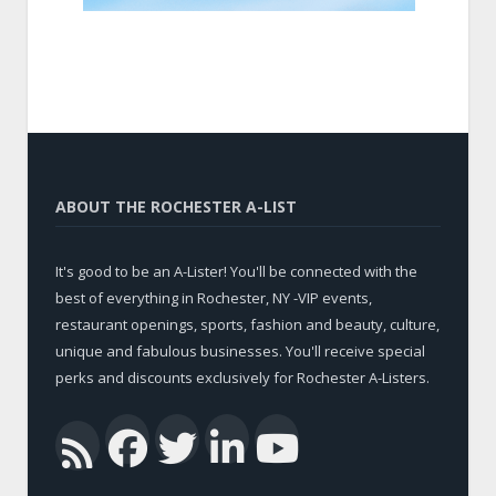
ABOUT THE ROCHESTER A-LIST
It's good to be an A-Lister! You'll be connected with the
best of everything in Rochester, NY -VIP events,
restaurant openings, sports, fashion and beauty, culture,
unique and fabulous businesses. You'll receive special
perks and discounts exclusively for Rochester A-Listers.
Facebook
Twitter
LinkedIn
YouTub
RSS