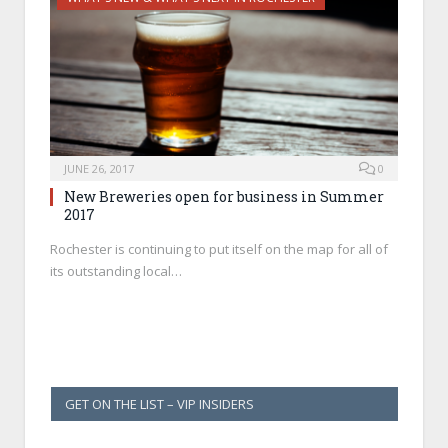
JUNE 26, 2017
0
New Breweries open for business in Summer
2017
Rochester is continuing to put itself on the map for all of
its outstanding local…
GET ON THE LIST – VIP INSIDERS