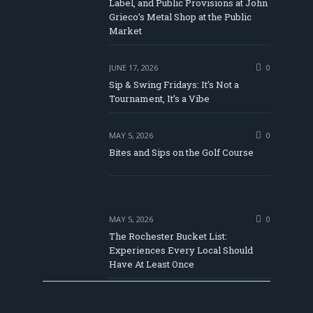
Label, and Public Provisions at John
be
Grieco’s Metal Shop at the Public
Market
JUNE 17, 2026
0
Sip & Swing Fridays: It’s Not a
Tournament, It’s a Vibe
MAY 5, 2026
0
Bites and Sips on the Golf Course
MAY 5, 2026
0
The Rochester Bucket List:
Experiences Every Local Should
Have At Least Once