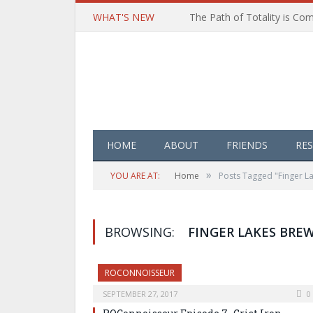
WHAT'S NEW
HOME
ABOUT
FRIENDS
RE
»
YOU ARE AT:
Home
Posts Tagged "Finger L
BROWSING:
FINGER LAKES BRE
ROCONNOISSEUR
SEPTEMBER 27, 2017
0