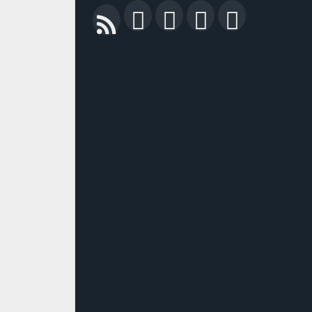
Facebook
Twitter
LinkedIn
YouTu
RSS