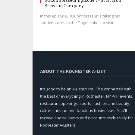
ROConnoisseur Episode 7- Grist Iron
Brewing Company
In this episode, ROConnoisseur is taking his
foodventures to the Finger Lakes to visit…
ABOUT THE ROCHESTER A-LIST
It's good to be an A-Lister! You'll be connected with
the best of everything in Rochester, NY -VIP events,
restaurant openings, sports, fashion and beauty,
culture, unique and fabulous businesses. You'll
receive special perks and discounts exclusively for
Rochester A-Listers.