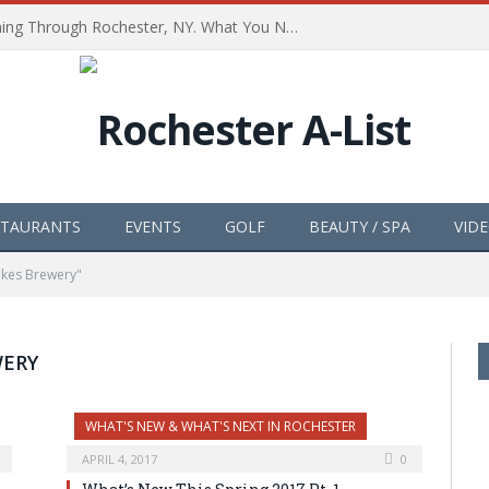
The Path of Totality is Coming Through Rochester, NY. What You Need To Know, Tips and The Best Events
STAURANTS
EVENTS
GOLF
BEAUTY / SPA
VID
akes Brewery"
WERY
WHAT'S NEW & WHAT'S NEXT IN ROCHESTER
APRIL 4, 2017
0