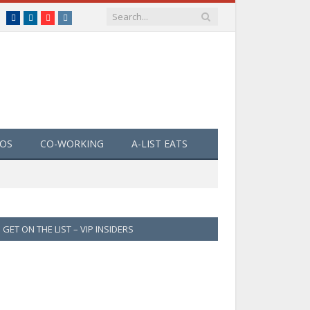
Facebook
LinkedIn
YouTube
Instagram
EOS
CO-WORKING
A-LIST EATS
GET ON THE LIST – VIP INSIDERS