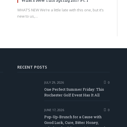
What’s New This Spring 2017 Pt. 1
WHAT’S NEW We’re a little late with this one, but it’s
new to us,…
RECENT POSTS
JULY 29, 2026
0
One Perfect Summer Friday: This
Rochester Golf Event Has It All
JUNE 17, 2026
0
Pop-Up-Brunch for a Cause with
Good Luck, Cure, Bitter Honey,