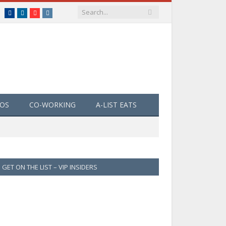
Facebook
LinkedIn
YouTube
Instagram
EOS
CO-WORKING
A-LIST EATS
GET ON THE LIST – VIP INSIDERS