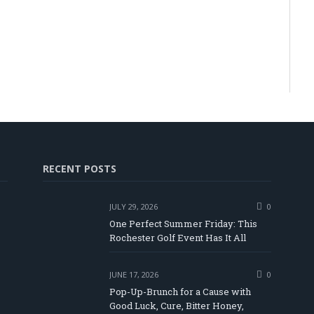
RECENT POSTS
JULY 29, 2026
0
One Perfect Summer Friday: This
Rochester Golf Event Has It All
JUNE 17, 2026
0
Pop-Up-Brunch for a Cause with
Good Luck, Cure, Bitter Honey,