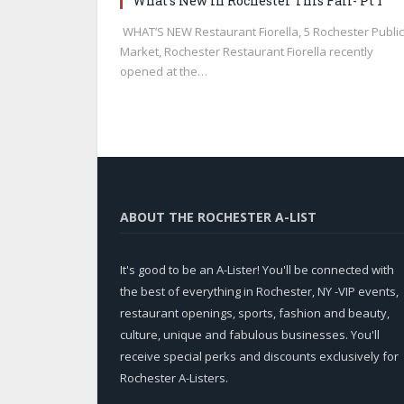
What’s New in Rochester This Fall- Pt 1
WHAT’S NEW Restaurant Fiorella, 5 Rochester Public
Market, Rochester Restaurant Fiorella recently
opened at the…
ABOUT THE ROCHESTER A-LIST
It's good to be an A-Lister! You'll be connected with
the best of everything in Rochester, NY -VIP events,
restaurant openings, sports, fashion and beauty,
culture, unique and fabulous businesses. You'll
receive special perks and discounts exclusively for
Rochester A-Listers.