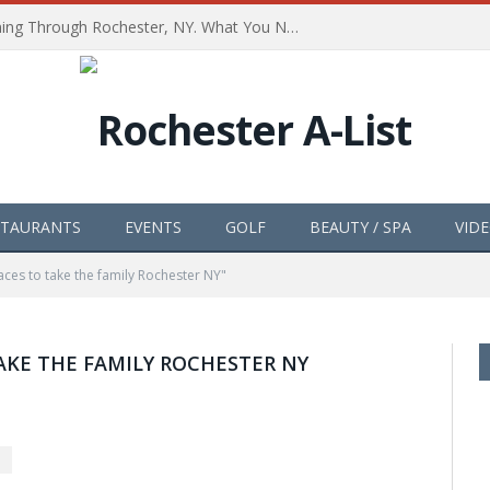
The Path of Totality is Coming Through Rochester, NY. What You Need To Know, Tips and The Best Events
STAURANTS
EVENTS
GOLF
BEAUTY / SPA
VID
ces to take the family Rochester NY"
AKE THE FAMILY ROCHESTER NY