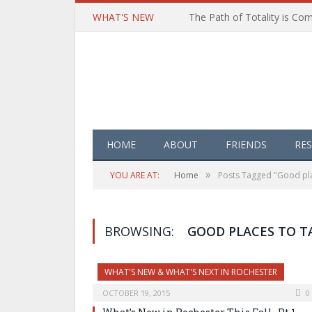
WHAT'S NEW
HOME
ABOUT
FRIENDS
RE
»
YOU ARE AT:
Home
Posts Tagged "Good pla
BROWSING:
GOOD PLACES TO T
WHAT'S NEW & WHAT'S NEXT IN ROCHESTER
OCTOBER 19, 2015
0