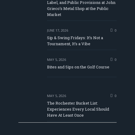
Label, and Public Provisions at John
be
Grieco’s Metal Shop at the Public
Market
JUNE 17, 2026
0
Sip & Swing Fridays: It’s Not a
Tournament, It’s a Vibe
MAY 5, 2026
0
Bites and Sips on the Golf Course
MAY 5, 2026
0
The Rochester Bucket List:
Experiences Every Local Should
Have At Least Once