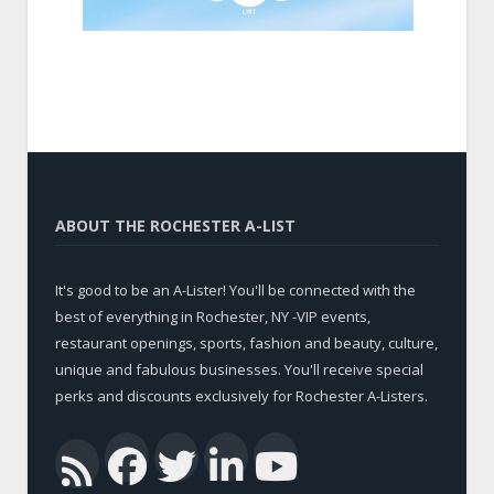
ABOUT THE ROCHESTER A-LIST
It's good to be an A-Lister! You'll be connected with the
best of everything in Rochester, NY -VIP events,
restaurant openings, sports, fashion and beauty, culture,
unique and fabulous businesses. You'll receive special
perks and discounts exclusively for Rochester A-Listers.
Facebook
Twitter
LinkedIn
YouTub
RSS