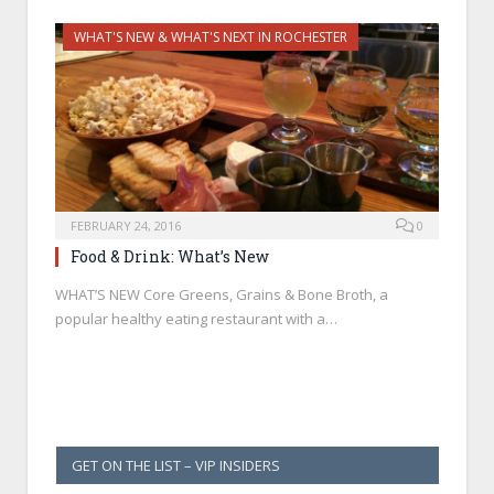
WHAT'S NEW & WHAT'S NEXT IN ROCHESTER
FEBRUARY 24, 2016
0
Food & Drink: What’s New
WHAT’S NEW Core Greens, Grains & Bone Broth, a
popular healthy eating restaurant with a…
GET ON THE LIST – VIP INSIDERS