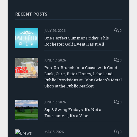
RECENT POSTS
JULY 29, 2026
0
One Perfect Summer Friday: This
Rochester Golf Event Has It All
JUNE 17, 2026
0
Pop-Up-Brunch for a Cause with Good
Luck, Cure, Bitter Honey, Label, and
Public Provisions at John Grieco’s Metal
Shop at the Public Market
JUNE 17, 2026
0
Sip & Swing Fridays: It’s Not a
Tournament, It’s a Vibe
MAY 5, 2026
0