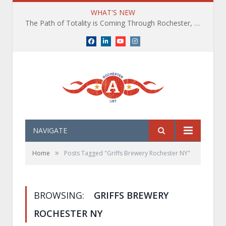
WHAT'S NEW
The Path of Totality is Coming Through Rochester, NY. What You Need To Know, Tips and The Best Events
Facebook
LinkedIn
YouTube
Instagram
NAVIGATE
»
Home
Posts Tagged "Griffs Brewery Rochester NY"
BROWSING:
GRIFFS BREWERY
ROCHESTER NY