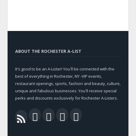
ABOUT THE ROCHESTER A-LIST
It's good to be an A-Lister! You'll be connected with the
best of everything in Rochester, NY -VIP events,
restaurant openings, sports, fashion and beauty, culture,
unique and fabulous businesses. You'll receive special
perks and discounts exclusively for Rochester A-Listers.
Facebook
Twitter
LinkedIn
YouTube
RSS