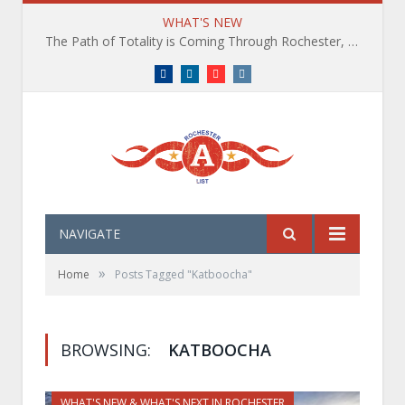
WHAT'S NEW
The Path of Totality is Coming Through Rochester, NY. What You Need To Know, Tips and The Best Events
Facebook
LinkedIn
YouTube
Instagram
NAVIGATE
»
Home
Posts Tagged "Katboocha"
BROWSING:
KATBOOCHA
WHAT'S NEW & WHAT'S NEXT IN ROCHESTER