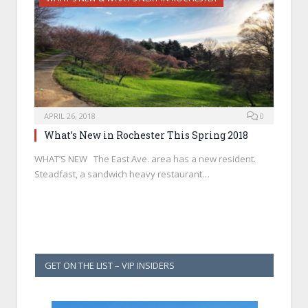
APRIL 26, 2018
0
What’s New in Rochester This Spring 2018
WHAT’S NEW The East Ave. area has a new resident.
Steadfast, a sandwich heavy restaurant…
GET ON THE LIST – VIP INSIDERS