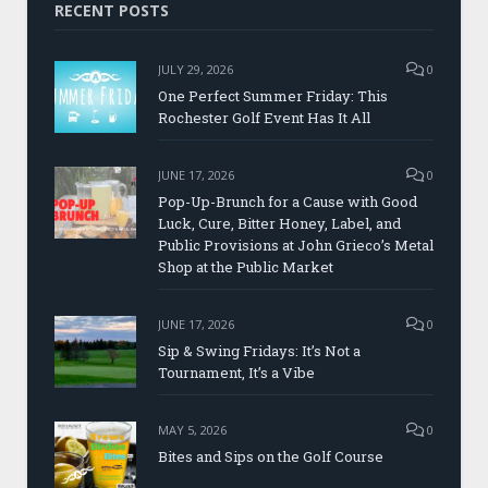
RECENT POSTS
JULY 29, 2026
0
One Perfect Summer Friday: This
Rochester Golf Event Has It All
JUNE 17, 2026
0
Pop-Up-Brunch for a Cause with Good
Luck, Cure, Bitter Honey, Label, and
Public Provisions at John Grieco’s Metal
Shop at the Public Market
JUNE 17, 2026
0
Sip & Swing Fridays: It’s Not a
Tournament, It’s a Vibe
MAY 5, 2026
0
Bites and Sips on the Golf Course