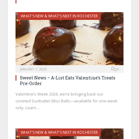
WHAT'S NEW & WHAT'S NEXT IN ROCHESTER
JANUARY 7, 2026
0
Sweet News – A-List Eats Valentine’s Treats
Pre-Order
Valentine’s Week 2026, we’re bringing back our
coveted Sunbutter Bliss Balls—available for one week
only. Learn…
WHAT'S NEW & WHAT'S NEXT IN ROCHESTER