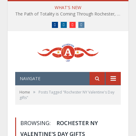
WHAT'S NEW
The Path of Totality is Coming Through Rochester, NY. What You Need To Know, Tips and The Best Events
Facebook
LinkedIn
YouTube
Instagram
NAVIGATE
»
Home
Posts Tagged "Rochester NY Valentine's Day
gifts"
BROWSING:
ROCHESTER NY
VALENTINE'S DAY GIFTS