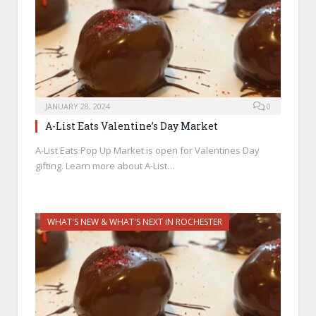
JANUARY 28, 2024
0
A-List Eats Valentine’s Day Market
A-List Eats Pop Up Market is open for Valentines Day
gifting. Learn more about A-List…
WHAT'S NEW & WHAT'S NEXT IN ROCHESTER