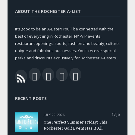
ABOUT THE ROCHESTER A-LIST
It's good to be an A-Lister! You'll be connected with the
best of everything in Rochester, NY -VIP events,
restaurant openings, sports, fashion and beauty, culture,
unique and fabulous businesses. You'll receive special
perks and discounts exclusively for Rochester A-Listers.
Facebook
Twitter
LinkedIn
YouTube
RSS
RECENT POSTS
JULY 29, 2026
0
One Perfect Summer Friday: This
Rochester Golf Event Has It All