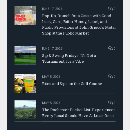
JUNE 17, 2026
0
Pop-Up-Brunch for a Cause with Good
Luck, Cure, Bitter Honey, Label, and
Public Provisions at John Grieco’s Metal
Shop at the Public Market
JUNE 17, 2026
0
Sip & Swing Fridays: It’s Not a
Tournament, It’s a Vibe
MAY 5, 2026
0
Bites and Sips on the Golf Course
MAY 5, 2026
0
The Rochester Bucket List: Experiences
Every Local Should Have At Least Once