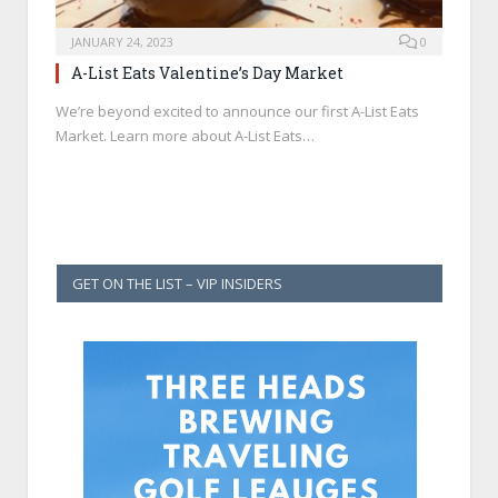
JANUARY 24, 2023
0
A-List Eats Valentine’s Day Market
We’re beyond excited to announce our first A-List Eats
Market. Learn more about A-List Eats…
GET ON THE LIST – VIP INSIDERS