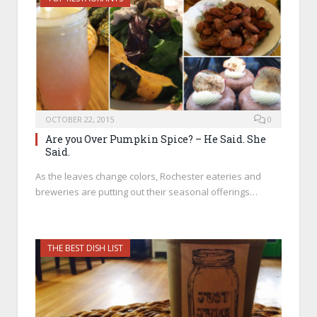
OCTOBER 22, 2015
0
Are you Over Pumpkin Spice? – He Said. She
Said.
As the leaves change colors, Rochester eateries and
breweries are putting out their seasonal offerings…
THE BEST DISH LIST