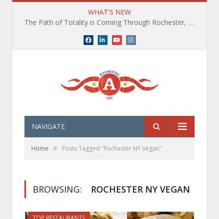
WHAT'S NEW
The Path of Totality is Coming Through Rochester, NY. What You Need To Know, Tips and The Best Events
Facebook
LinkedIn
YouTube
Instagram
NAVIGATE
»
Home
Posts Tagged "Rochester NY Vegan"
BROWSING:
ROCHESTER NY VEGAN
TOP RESTAURANTS