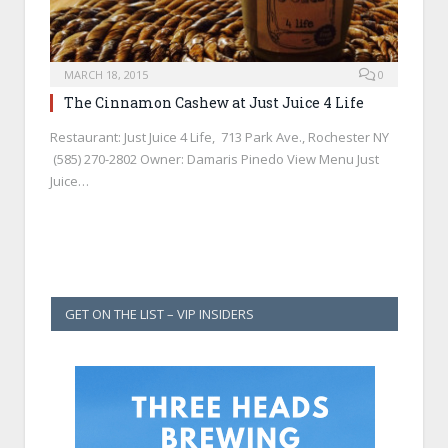
MARCH 18, 2015
0
The Cinnamon Cashew at Just Juice 4 Life
Restaurant: Just Juice 4 Life, 713 Park Ave., Rochester NY
(585) 270-2802 Owner: Damaris Pinedo View Menu Just
Juice…
GET ON THE LIST – VIP INSIDERS