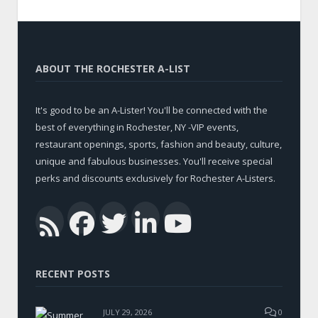
ABOUT THE ROCHESTER A-LIST
It's good to be an A-Lister! You'll be connected with the
best of everything in Rochester, NY -VIP events,
restaurant openings, sports, fashion and beauty, culture,
unique and fabulous businesses. You'll receive special
perks and discounts exclusively for Rochester A-Listers.
Facebook
Twitter
LinkedIn
YouTub
RSS
RECENT POSTS
JULY 29, 2026
0