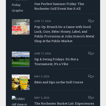
One Perfect Summer Friday: This
Rochester Golf Event Has It All
JUNE 17, 2026
0
Pop-Up-Brunch for a Cause with Good
Luck, Cure, Bitter Honey, Label, and
Public Provisions at John Grieco’s Metal
Shop at the Public Market
JUNE 17, 2026
0
Sip & Swing Fridays: It’s Not a
Tournament, It’s a Vibe
MAY 5, 2026
0
Bites and Sips on the Golf Course
MAY 5, 2026
0
The Rochester Bucket List: Experiences