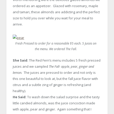
ordered as an appetizer. Glazed with rosemary, maple
and tamari, these almonds are addicting and the perfect
size to hold you over while you wait for your meal to
arrive.
Fresh Pressed to order for a reasonable $5 each. 5 Juices on
the menu. We ordered
The Fall
.
She Said:
The Red Fern’s menu includes 5 fresh pressed
juices and we sampled
The Fall- apple, pear, ginger and
lemon.
The juices are pressed to order and not only is
this one beautiful to look at, but the fall juice flavor with
citrus and a subtle zing of ginger is refreshing (and
healthy).
He Said:
To wash down the salad surprise and the tasty
little candied almonds, was the juice concoction made
with apple, pear and ginger. Again something that I