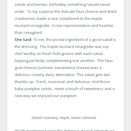
seeds and berries. Definitley something I would never
order. To my surprise the delicate faux cheese and dried
cranberries made a nice compliment to the maple
mustard vinaigrette. A nice representation and heartier
than I imagined.
She Said:
To me, the pivotal ingredient of a good salad is
the dressing. The maple mustard vinaigrette was top
chef worthy on fresh field greens with each salad
topping perfectly complimenting one another. The faux
goat cheese (cashew- macadamia cheese) was a
delicious creamy dairy alternative. This salad gets two
thumbs up. Fresh, seasonal, and delicious. And those
baby pumpkin seeds.. mmm a touch of sweetness and a
new way we enjoyed our pumpkin!
Glazed rosemary, maple, tamari almonds.
Worth mentioning were the delicious glazed almonds we