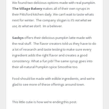
We found two delicious options made with real pumpkin.
The Village Bakery
makes all of their own syrups in
their Pittsford kitchen daily. We can’t wait to taste whats
next for winter. The company slogan is
It’s not what we
use, its what we don’t.
Im a believer.
Saxbys
offers their delicious pumpkin latte made with
the real stuff. The flavor creators told us they have to do
a lot of research and taste testing to make sure every
ingredient adds the right flavor and creates a good
consistency. What a fun job! The same syrup goes into
their all-natural Pumpkin spice Smoothie too.
Food should be made with edible ingredients, and we’re
glad to see more of these offerings around town.
This little cutie is how we’re ending this post.