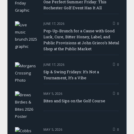
One Perfect Summer Friday: This
Rochester Golf Event Has It All
JUNE 17, 2026
0
Pop-Up-Brunch for a Cause with Good
Luck, Cure, Bitter Honey, Label, and
Public Provisions at John Grieco’s Metal
Shop at the Public Market
JUNE 17, 2026
0
Sip & Swing Fridays: It’s Not a
Tournament, It’s a Vibe
MAY 5, 2026
0
Bites and Sips on the Golf Course
MAY 5, 2026
0