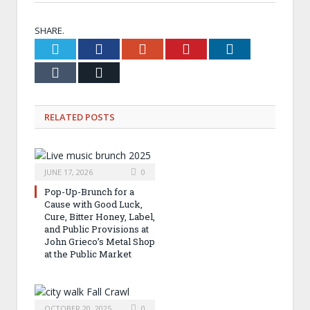
SHARE.
Twitter
Facebook
Google+
Pinterest
LinkedIn
Tumblr
Email
RELATED
POSTS
JUNE 17, 2026
0
Pop-Up-Brunch for a
Cause with Good Luck,
Cure, Bitter Honey, Label,
and Public Provisions at
John Grieco’s Metal Shop
at the Public Market
OCTOBER 20, 2025
0