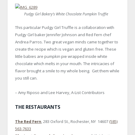
Pudgy Girl Bakery’s White Chocolate Pumpkin Truffle
This particular Pudgy Girl Truffle is a collaboration with
Pudgy Girl baker Jennifer Johnson and Red Fern chef
Andrea Parros. Two great vegan minds came together to
create the recipe which is vegan and gluten free. These
little babies are pumpkin pie wrapped inside white
chocolate which melts in your mouth. The intricacies of
flavor brought a smile to my whole being. Get them while
you still can.
– Amy Riposo and Lee Harvey, A-List Contributors
THE RESTAURANTS
The Red Fern
, 283 Oxford St., Rochester, NY 14607
(585)
563-7633