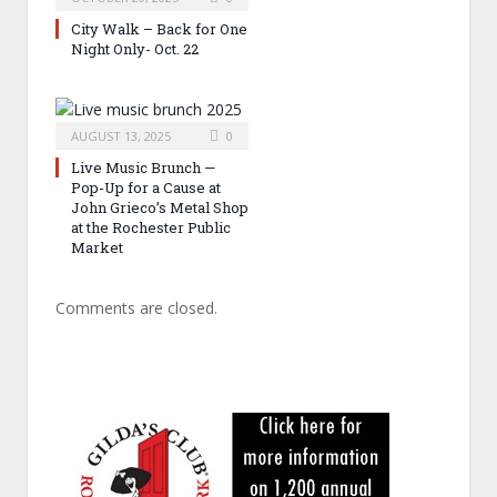
City Walk – Back for One
Night Only- Oct. 22
AUGUST 13, 2025
0
Live Music Brunch —
Pop-Up for a Cause at
John Grieco’s Metal Shop
at the Rochester Public
Market
Comments are closed.