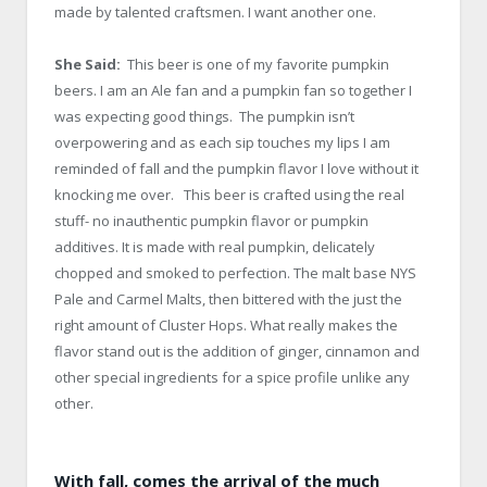
made by talented craftsmen. I want another one.
She Said:
This beer is one of my favorite pumpkin
beers. I am an Ale fan and a pumpkin fan so together I
was expecting good things. The pumpkin isn’t
overpowering and as each sip touches my lips I am
reminded of fall and the pumpkin flavor I love without it
knocking me over. This beer is crafted using the real
stuff- no inauthentic pumpkin flavor or pumpkin
additives. It is made with real pumpkin, delicately
chopped and smoked to perfection. The malt base NYS
Pale and Carmel Malts, then bittered with the just the
right amount of Cluster Hops. What really makes the
flavor stand out is the addition of ginger, cinnamon and
other special ingredients for a spice profile unlike any
other.
With fall, comes the arrival of the much