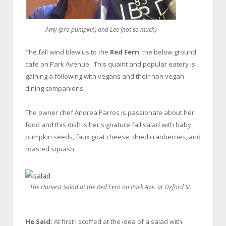
Amy (pro pumpkin) and Lee (not so much)
The fall wind blew us to the
Red Fern
, the below ground
cafe on Park Avenue. This quaint and popular eatery is
gaining a following with vegans and their non vegan
dining companions.
The owner chef Andrea Parros is passionate about her
food and this dish is her signature fall salad with baby
pumpkin seeds, faux goat cheese, dried cranberries, and
roasted squash.
The Harvest Salad at the Red Fern on Park Ave. at Oxford St.
He Said:
At first I scoffed at the idea of a salad with