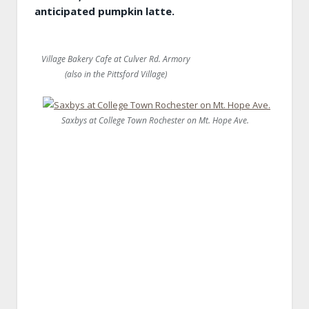
anticipated pumpkin latte.
Village Bakery Cafe at Culver Rd. Armory
(also in the Pittsford Village)
Saxbys at College Town Rochester on Mt. Hope Ave.