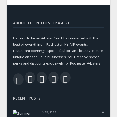
ABOUT THE ROCHESTER A-LIST
It's good to be an A-Lister! You'll be connected with the
best of everything in Rochester, NY -VIP events,
restaurant openings, sports, fashion and beauty, culture,
unique and fabulous businesses. You'll receive special
perks and discounts exclusively for Rochester A-Listers.
Facebook
Twitter
LinkedIn
YouTube
RSS
RECENT POSTS
JULY 29, 2026
0