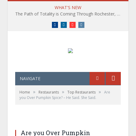
WHAT'S NEW
The Path of Totality is Coming Through Rochester, NY. What You Need To Know, Tips and The Best Events
Facebook
LinkedIn
YouTube
Instagram
NAVIGATE
»
»
»
Home
Restaurants
Top Restaurants
Are
you Over Pumpkin Spice? – He Said. She Said.
Are you Over Pumpkin