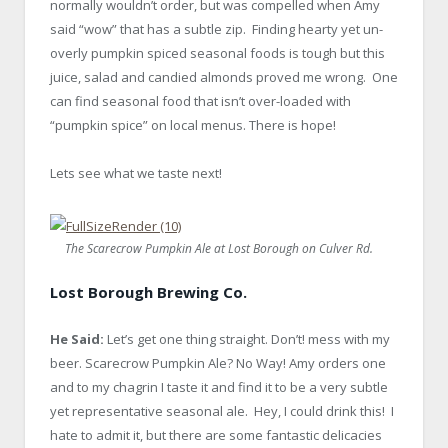
normally wouldn’t order, but was compelled when Amy
said “wow” that has a subtle zip. Finding hearty yet un-
overly pumpkin spiced seasonal foods is tough but this
juice, salad and candied almonds proved me wrong. One
can find seasonal food that isn’t over-loaded with
“pumpkin spice” on local menus. There is hope!
Lets see what we taste next!
The Scarecrow Pumpkin Ale at Lost Borough on Culver Rd.
Lost Borough Brewing Co.
He Said:
Let’s get one thing straight. Don’t! mess with my
beer. Scarecrow Pumpkin Ale? No Way! Amy orders one
and to my chagrin I taste it and find it to be a very subtle
yet representative seasonal ale. Hey, I could drink this! I
hate to admit it, but there are some fantastic delicacies