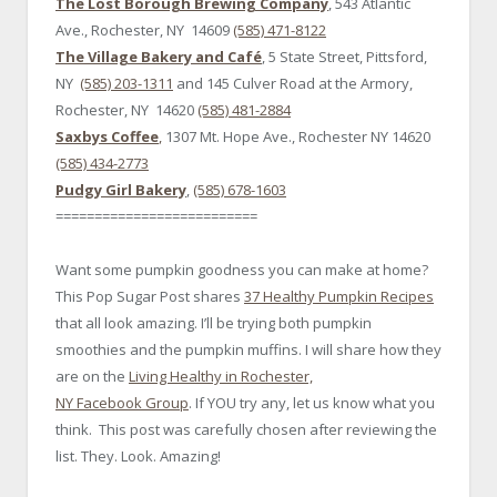
The Lost Borough Brewing Company
, 543 Atlantic
Ave., Rochester, NY 14609
(585) 471-8122
The Village Bakery and Café
, 5 State Street, Pittsford,
NY
(585) 203-1311
and 145 Culver Road at the Armory,
Rochester, NY 14620
(585) 481-2884
Saxbys Coffee
,
1307 Mt. Hope Ave., Rochester NY 14620
(585) 434-2773
Pudgy Girl Bakery
,
(585) 678-1603
==========================
Want some pumpkin goodness you can make at home?
This Pop Sugar Post shares
37 Healthy Pumpkin Recipes
that all look amazing. I’ll be trying both pumpkin
smoothies and the pumpkin muffins. I will share how they
are on the
Living Healthy in Rochester,
NY Facebook Group
. If YOU try any, let us know what you
think. This post was carefully chosen after reviewing the
list. They. Look. Amazing!