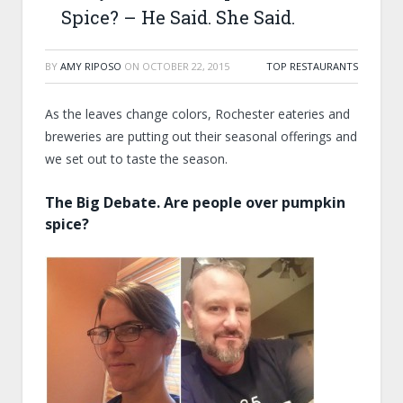
Spice? – He Said. She Said.
BY
AMY RIPOSO
ON
OCTOBER 22, 2015
TOP RESTAURANTS
As the leaves change colors, Rochester eateries and
breweries are putting out their seasonal offerings and
we set out to taste the season.
The Big Debate. Are people over pumpkin
spice?