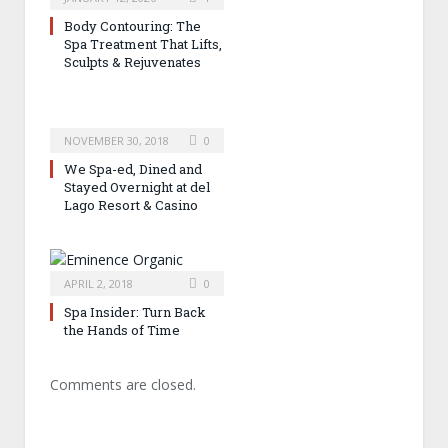
Body Contouring: The
Spa Treatment That Lifts,
Sculpts & Rejuvenates
NOVEMBER 30, 2018
0
We Spa-ed, Dined and
Stayed Overnight at del
Lago Resort & Casino
APRIL 2, 2018
0
Spa Insider: Turn Back
the Hands of Time
Comments are closed.