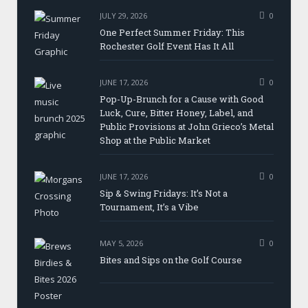
JULY 29, 2026
0
One Perfect Summer Friday: This
Rochester Golf Event Has It All
JUNE 17, 2026
0
Pop-Up-Brunch for a Cause with Good
Luck, Cure, Bitter Honey, Label, and
Public Provisions at John Grieco’s Metal
Shop at the Public Market
JUNE 17, 2026
0
Sip & Swing Fridays: It’s Not a
Tournament, It’s a Vibe
MAY 5, 2026
0
Bites and Sips on the Golf Course