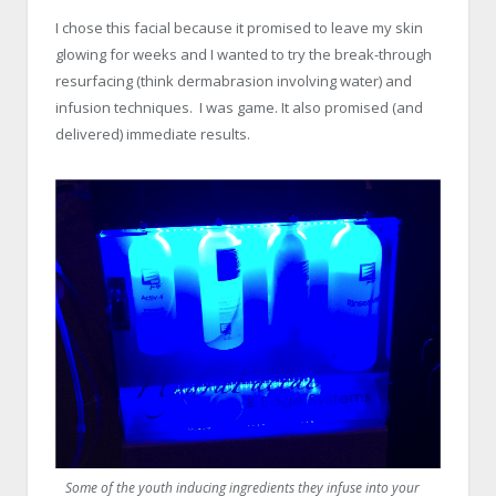
x
I chose this facial because it promised to leave my skin
glowing for weeks and I wanted to try the break-through
resurfacing (think dermabrasion involving water) and
infusion techniques. I was game. It also promised (and
delivered) immediate results.
x
Some of the youth inducing ingredients they infuse into your