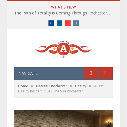
WHAT'S NEW
The Path of Totality is Coming Through Rochester, NY. What You Need To Know, Tips and The Best Events
Facebook
LinkedIn
YouTube
Instagram
NAVIGATE
»
»
»
Home
Beautiful Rochester
Beauty
A-List
Beauty Insider: RELAX The Spa Rochester