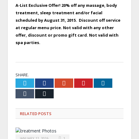
A-List Exclusive Offer! 20% off any massage, body
treatment, sleep treatment and/or facial
scheduled by August 31, 2015. Discount off service
at regular menu price. Not valid with any other
offer, discount or promo gift card. Not valid with
spa parties.
x
SHARE.
Twitter
Facebook
Google+
Pinterest
LinkedIn
Tumblr
Email
RELATED
POSTS
JANUARY 12, 2026
1