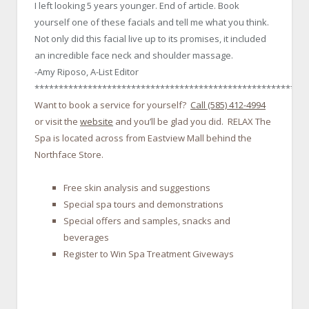
I left looking 5 years younger. End of article. Book
yourself one of these facials and tell me what you think.
Not only did this facial live up to its promises, it included
an incredible face neck and shoulder massage.
-Amy Riposo, A-List Editor
********************************************************
Want to book a service for yourself?
Call (585) 412-4994
or visit the
website
and you’ll be glad you did. RELAX The
Spa is located across from Eastview Mall behind the
Northface Store.
Free skin analysis and suggestions
Special spa tours and demonstrations
Special offers and samples, snacks and
beverages
Register to Win Spa Treatment Giveways