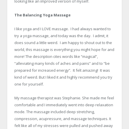
looking like an improved version of myself.
x
The Balancing Yoga Massage
x
I like yoga and I LOVE massage. I had always wanted to
try a yoga massage, and today was the day. I admit, it
does sound a little weird. I am happy to shout out to the
world, this massage is everything you might hope for and
more! The description cites words like “magical”,
“alleviating many kinds of aches and pains” and to “be
prepared for increased energy”. It felt amazing! It was
kind of weird. But I liked it and highly recommend you try
one for yourself.
x
My massage therapist was Stephanie. She made me feel
comfortable and I immediately went into deep relaxation
mode. The massage included deep stretching,
compression, acupressure, and massage techniques. It
felt like all of my stresses were pulled and pushed away