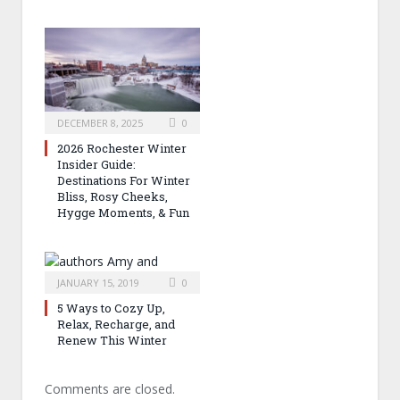
DECEMBER 8, 2025
0
2026 Rochester Winter
Insider Guide:
Destinations For Winter
Bliss, Rosy Cheeks,
Hygge Moments, & Fun
JANUARY 15, 2019
0
5 Ways to Cozy Up,
Relax, Recharge, and
Renew This Winter
Comments are closed.