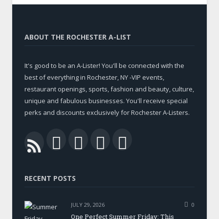
ABOUT THE ROCHESTER A-LIST
It's good to be an A-Lister! You'll be connected with the
best of everything in Rochester, NY -VIP events,
restaurant openings, sports, fashion and beauty, culture,
unique and fabulous businesses. You'll receive special
perks and discounts exclusively for Rochester A-Listers.
Facebook
Twitter
LinkedIn
YouTube
RSS
RECENT POSTS
JULY 29, 2026
0
One Perfect Summer Friday: This