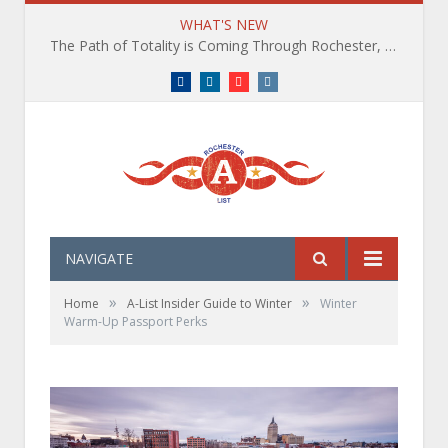
WHAT'S NEW
The Path of Totality is Coming Through Rochester, NY. What You Need To Know, Tips and The Best Events
Facebook
LinkedIn
YouTube
Instagram
NAVIGATE
»
»
Home
A-List Insider Guide to Winter
Winter
Warm-Up Passport Perks