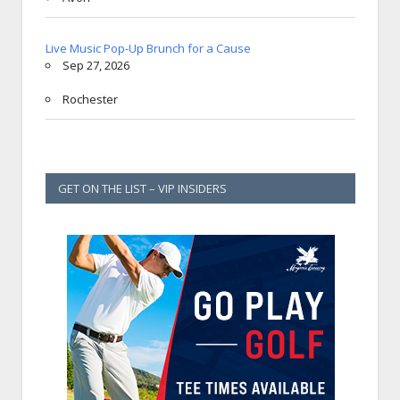
Live Music Pop-Up Brunch for a Cause
Sep 27, 2026
Rochester
GET ON THE LIST – VIP INSIDERS