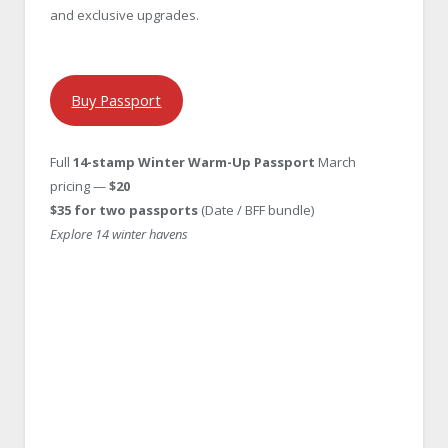
and exclusive upgrades.
Buy Passport
Full
14-stamp Winter Warm-Up Passport
March
pricing —
$20
$35 for two passports
(Date / BFF bundle)
Explore 14 winter havens
Passport Elite
Passport Elite Price: $55, 12 stamps + 2 bonus
destinations.
The full VIP experience—explore all winter
havens, including two secret bonus spots revealed in January.
Passport Select