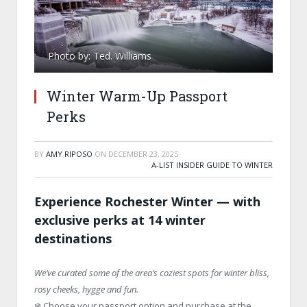
Photo by: Ted. Williams
Winter Warm-Up Passport
Perks
BY
AMY RIPOSO
ON
DECEMBER 23, 2025
A-LIST INSIDER GUIDE TO WINTER
Experience Rochester Winter — with
exclusive perks at 14 winter
destinations
We’ve curated some of the area’s coziest spots for winter bliss,
rosy cheeks, hygge and fun.
❄️ Choose your passport option and purchase at the