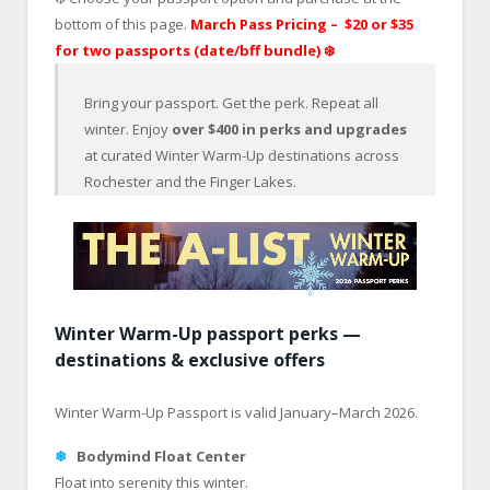
bottom of this page.
March Pass Pricing – $20 or
$35
for two passports (date/bff bundle)
❄️
Bring your passport. Get the perk. Repeat all
winter. Enjoy
over $400 in perks and upgrades
at curated Winter Warm-Up destinations across
Rochester and the Finger Lakes.
Winter Warm-Up passport perks —
destinations & exclusive offers
Winter Warm-Up Passport is valid January–March 2026.
❄
Bodymind Float Center
Float into serenity this winter.