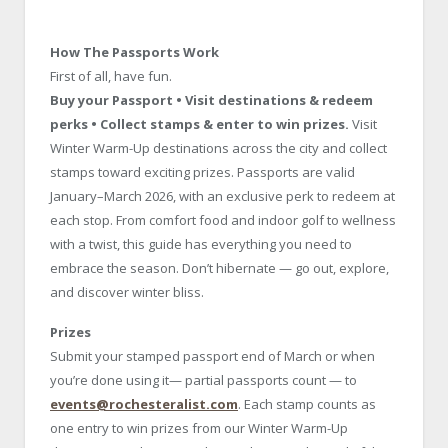
How The Passports Work
First of all, have fun.
Buy your Passport • Visit destinations & redeem
perks • Collect stamps & enter to win prizes.
Visit
Winter Warm-Up destinations across the city and collect
stamps toward exciting prizes. Passports are valid
January–March 2026, with an exclusive perk to redeem at
each stop. From comfort food and indoor golf to wellness
with a twist, this guide has everything you need to
embrace the season. Don’t hibernate — go out, explore,
and discover winter bliss.
Prizes
Submit your stamped passport end of March or when
you’re done using it— partial passports count — to
events@rochesteralist.com
. Each stamp counts as
one entry to win prizes from our Winter Warm-Up