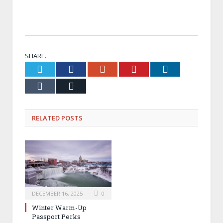
Passport Select Price: $39, 6 stamps.
A taste of winter bliss
—your choice of six seasonal havens.
SHARE.
Twitter
Facebook
Google+
Pinterest
LinkedIn
Tumblr
Email
RELATED
POSTS
DECEMBER 16, 2025
0
Winter Warm-Up
Passport Perks