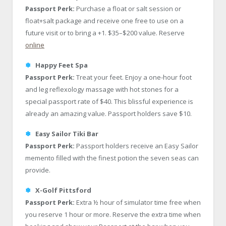
Passport Perk:
Purchase a float or salt session or
float+salt package and receive one free to use on a
future visit or to bring a +1. $35–$200 value. Reserve
online
❄
Happy Feet Spa
Passport Perk:
Treat your feet. Enjoy a one-hour foot
and leg reflexology massage with hot stones for a
special passport rate of $40. This blissful experience is
already an amazing value. Passport holders save $10.
❄
Easy Sailor Tiki Bar
Passport Perk:
Passport holders receive an Easy Sailor
memento filled with the finest potion the seven seas can
provide.
❄
X-Golf Pittsford
Passport Perk:
Extra ½ hour of simulator time free when
you reserve 1 hour or more. Reserve the extra time when