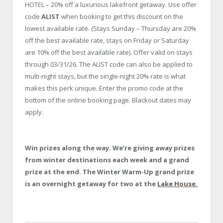
HOTEL – 20% off a luxurious lakefront getaway. Use offer
code
ALIST
when booking to get this discount on the
lowest available rate. (Stays Sunday – Thursday are 20%
off the best available rate, stays on Friday or Saturday
are 10% off the best available rate). Offer valid on stays
through 03/31/26. The ALIST code can also be applied to
multi-night stays, but the single-night 20% rate is what
makes this perk unique. Enter the promo code at the
bottom of the online booking page. Blackout dates may
apply.
Win prizes along the way.
We’re giving away prizes
from winter destinations each week and a grand
prize at the end. The Winter
Warm-Up grand prize
is an overnight getaway for two at the
Lake House.