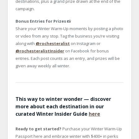
destinations, plus a grand prize drawn at the end of the
campaign.
Bonus Entries for Prizes
📸
Share your Winter Warm-Up moments by posting a photo
or video from any stop. Tag the business you’re visiting
along with
@rochesteralist
on Instagram or
@rochesteralistInsider
on Facebook for bonus
entries. Each post counts as an entry, and prizes will be
given away weekly all winter.
This way to winter wonder — discover
more about each destination in our
curated Winter Insider Guide
here
Ready to get started?
Purchase your Winter Warm-Up
Passport here and embrace winter with $400+ in perks