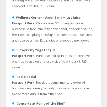
booking and show your Passport at the bar when you
checkout. $22.50-$32.50 value.
❄
Wellness Corner – Amor Sana + Just Juice
Passport Perk:
Choose one: $2 off any Just Juice
purchase, a free immunity power shot, or book a sauna,
fire + ice, cold plunge, red light, or compression session
and receive a free 12 oz. juice or smoothie next door.
❄
Flower City Yoga League
Passport Perk:
Purchase a drop-in class and receive
one free to use on a future visit or to bring a +1. $25
value.
❄
Radio Social
Passport Perk:
Receive a complimentary order of
hummus (any variety) or curly fries with the purchase of
two or more drinks from either bar.
❄
Concerts at Point of the Bluff