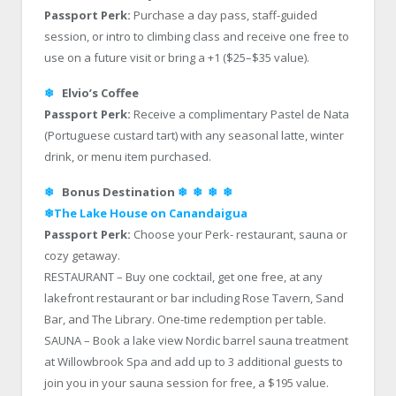
Passport Perk:
Purchase a day pass, staff-guided
session, or intro to climbing class and receive one free to
use on a future visit or bring a +1 ($25–$35 value).
❄
Elvio’s Coffee
Passport Perk:
Receive a complimentary Pastel de Nata
(Portuguese custard tart) with any seasonal latte, winter
drink, or menu item purchased.
❄
Bonus Destination
❄
❄
❄
❄
❄The Lake House on Canandaigua
Passport Perk:
Choose your Perk- restaurant, sauna or
cozy getaway.
RESTAURANT – Buy one cocktail, get one free, at any
lakefront restaurant or bar including Rose Tavern, Sand
Bar, and The Library. One-time redemption per table.
SAUNA – Book a lake view Nordic barrel sauna treatment
at Willowbrook Spa and add up to 3 additional guests to
join you in your sauna session for free, a $195 value.