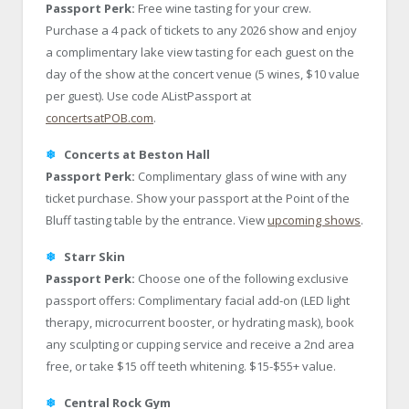
Passport Perk:
Free wine tasting for your crew.
Purchase a 4 pack of tickets to any 2026 show and enjoy
a complimentary lake view tasting for each guest on the
day of the show at the concert venue (5 wines, $10 value
per guest). Use code AListPassport at
concertsatPOB.com
.
❄
Concerts at Beston Hall
Passport Perk:
Complimentary glass of wine with any
ticket purchase. Show your passport at the Point of the
Bluff tasting table by the entrance. View
upcoming shows
.
❄
Starr Skin
Passport Perk:
Choose one of the following exclusive
passport offers: Complimentary facial add-on (LED light
therapy, microcurrent booster, or hydrating mask), book
any sculpting or cupping service and receive a 2nd area
free, or take $15 off teeth whitening. $15-$55+ value.
❄
Central Rock Gym