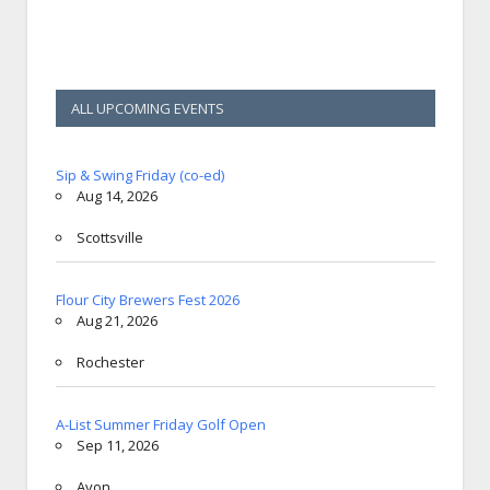
ALL UPCOMING EVENTS
Sip & Swing Friday (co-ed)
Aug 14, 2026
Scottsville
Flour City Brewers Fest 2026
Aug 21, 2026
Rochester
A-List Summer Friday Golf Open
Sep 11, 2026
Avon