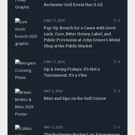
Rochester Golf Event Has It All
JUNE 17, 2026
0
Pop-Up-Brunch for a Cause with Good
Luck, Cure, Bitter Honey, Label, and
Public Provisions at John Grieco’s Metal
Shop at the Public Market
JUNE 17, 2026
0
Sip & Swing Fridays: It’s Not a
Tournament, It’s a Vibe
MAY 5, 2026
0
Bites and Sips on the Golf Course
MAY 5, 2026
0
The Rochester Bucket List: Experiences