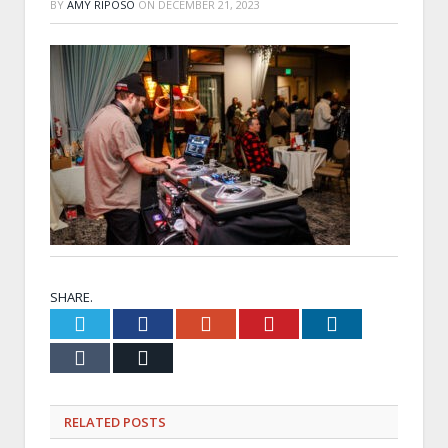
BY
AMY RIPOSO
ON
DECEMBER 21, 2023
SHARE.
Twitter
Facebook
Google+
Pinterest
LinkedIn
Tumblr
Email
RELATED
POSTS