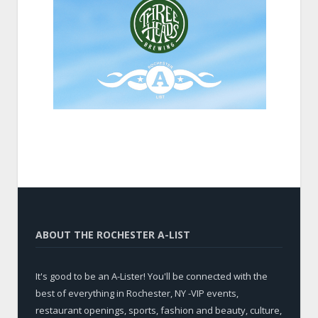
ABOUT THE ROCHESTER A-LIST
It's good to be an A-Lister! You'll be connected with the
best of everything in Rochester, NY -VIP events,
restaurant openings, sports, fashion and beauty, culture,