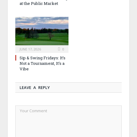
at the Public Market
JUNE 17, 2026
0
Sip & Swing Fridays: It’s
Not a Tournament, It’s a
Vibe
LEAVE A REPLY