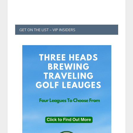
GET ON THE LIST – VIP INSIDERS