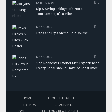
JUNE 17, 2026
0
Sip & Swing Fridays: It’s Not a
Tournament, It’s a Vibe
MAY 5, 2026
0
Bites and Sips on the Golf Course
MAY 5, 2026
0
The Rochester Bucket List: Experiences
Every Local Should Have At Least Once
HOME
ABOUT THE A-LIST
FRIENDS
RESTAURANTS
GOLF
FASHION / BEAUTY / SPA