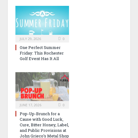
JULY 29, 2026
0
One Perfect Summer
Friday: This Rochester
Golf Event Has It All
JUNE 17, 2026
0
Pop-Up-Brunch for a
Cause with Good Luck,
Cure, Bitter Honey, Label,
and Public Provisions at
John Grieco’s Metal Shop