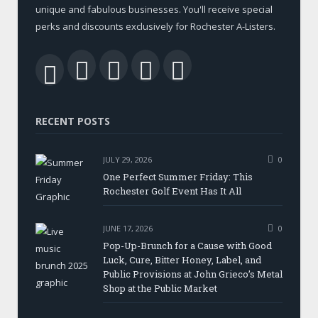
unique and fabulous businesses. You'll receive special
perks and discounts exclusively for Rochester A-Listers.
Facebook
Twitter
LinkedIn
YouTube
RSS
RECENT POSTS
JULY 29, 2026
0
One Perfect Summer Friday: This
Rochester Golf Event Has It All
JUNE 17, 2026
0
Pop-Up-Brunch for a Cause with Good
Luck, Cure, Bitter Honey, Label, and
Public Provisions at John Grieco’s Metal
Shop at the Public Market