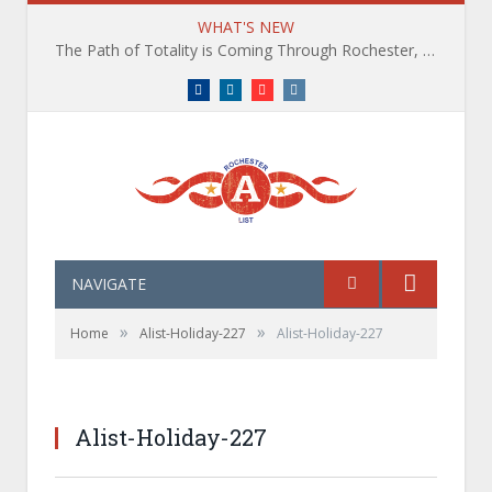
WHAT'S NEW
The Path of Totality is Coming Through Rochester, NY. What You Need To Know, Tips and The Best Events
Facebook
LinkedIn
YouTube
Instagram
NAVIGATE
»
»
Home
Alist-Holiday-227
Alist-Holiday-227
Alist-Holiday-227