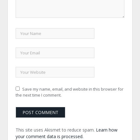
Save my name, email, and website in this browser for
the next time I comment.
This site uses Akismet to reduce spam.
Learn how
your comment data is processed.