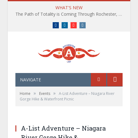
WHAT'S NEW
The Path of Totality is Coming Through Rochester, NY. What You Need To Know, Tips and The Best Events
Facebook
LinkedIn
YouTube
Instagram
NAVIGATE
»
»
Home
Events
A-List Adventure – Niagara River
Gorge Hike & Waterfront Picnic
A-List Adventures Waterfall Hike and Brewery
Experience in the Finger Lakes
A-List Adventure – Niagara
River Gorge Hike &