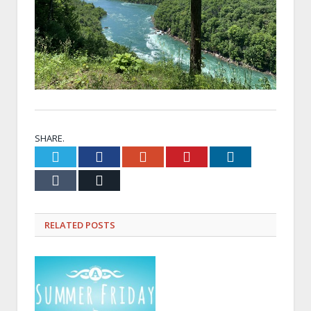
SHARE.
Twitter
Facebook
Google+
Pinterest
LinkedIn
Tumblr
Email
RELATED
POSTS