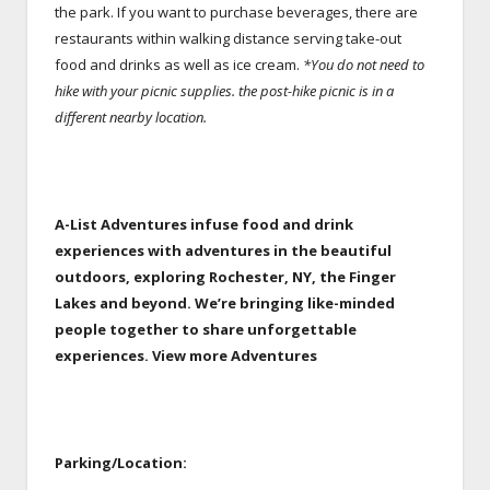
the park. If you want to purchase beverages, there are
restaurants within walking distance serving take-out
food and drinks as well as ice cream.
*You do not need to
hike with your picnic supplies. the post-hike picnic is in a
different nearby location.
A-List Adventures infuse food and drink
experiences with adventures in the beautiful
outdoors, exploring Rochester, NY, the Finger
Lakes and beyond.
We’re bringing like-minded
people together to share unforgettable
experiences. View more Adventures
Parking/Location: