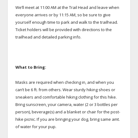
We’ll meet at 11:00 AM at the Trail Head and leave when
everyone arrives or by 11:15 AM, so be sure to give
yourself enough time to park and walk to the trailhead.
Ticket holders will be provided with directions to the
trailhead and detailed parking info.
What to Bring:
Masks are required when checking in, and when you
can’t be 6 ft. from others. Wear sturdy hiking shoes or
sneakers and comfortable hiking clothing for this hike.
Bring sunscreen, your camera, water (2 or 3 bottles per
person), beverage(s) and a blanket or chair for the post-
hike picnic. If you are bringing your dog, bring same amt.
of water for your pup.