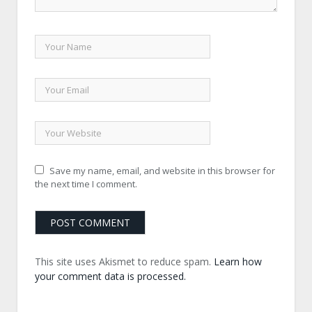
Save my name, email, and website in this browser for
the next time I comment.
This site uses Akismet to reduce spam.
Learn how
your comment data is processed.