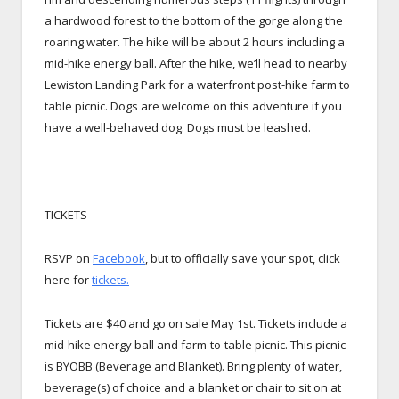
a hardwood forest to the bottom of the gorge along the
roaring water. The hike will be about 2 hours including a
mid-hike energy ball. After the hike, we’ll head to nearby
Lewiston Landing Park for a waterfront post-hike farm to
table picnic. Dogs are welcome on this adventure if you
have a well-behaved dog. Dogs must be leashed.
TICKETS
RSVP on
Facebook
, but to officially save your spot, click
here for
tickets.
Tickets are $40 and go on sale May 1st. Tickets include a
mid-hike energy ball and farm-to-table picnic. This picnic
is BYOBB (Beverage and Blanket). Bring plenty of water,
beverage(s) of choice and a blanket or chair to sit on at