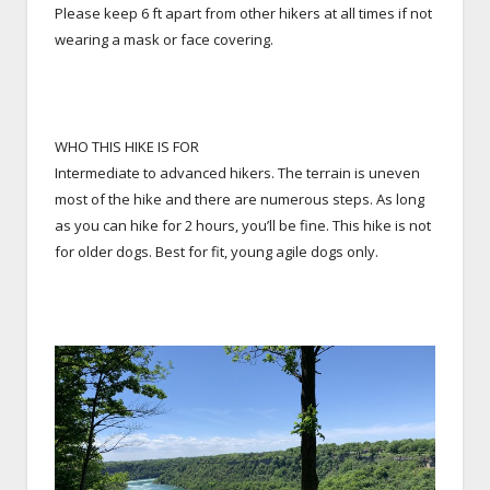
Please keep 6 ft apart from other hikers at all times if not
wearing a mask or face covering.
WHO THIS HIKE IS FOR
Intermediate to advanced hikers. The terrain is uneven
most of the hike and there are numerous steps. As long
as you can hike for 2 hours, you’ll be fine. This hike is not
for older dogs. Best for fit, young agile dogs only.