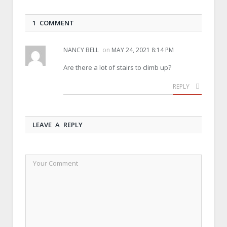
1 COMMENT
NANCY BELL
on
MAY 24, 2021 8:14 PM
Are there a lot of stairs to climb up?
REPLY
LEAVE A REPLY