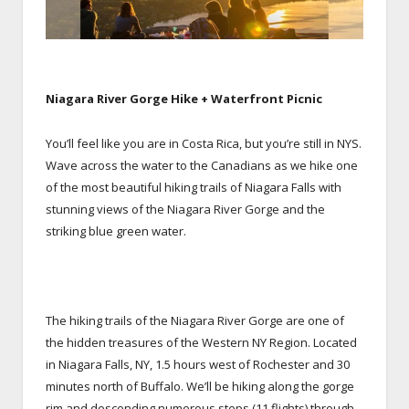
Niagara River Gorge Hike + Waterfront Picnic
You’ll feel like you are in Costa Rica, but you’re still in NYS.
Wave across the water to the Canadians as we hike one
of the most beautiful hiking trails of Niagara Falls with
stunning views of the Niagara River Gorge and the
striking blue green water.
The hiking trails of the Niagara River Gorge are one of
the hidden treasures of the Western NY Region. Located
in Niagara Falls, NY, 1.5 hours west of Rochester and 30
minutes north of Buffalo. We’ll be hiking along the gorge
rim and descending numerous steps (11 flights) through