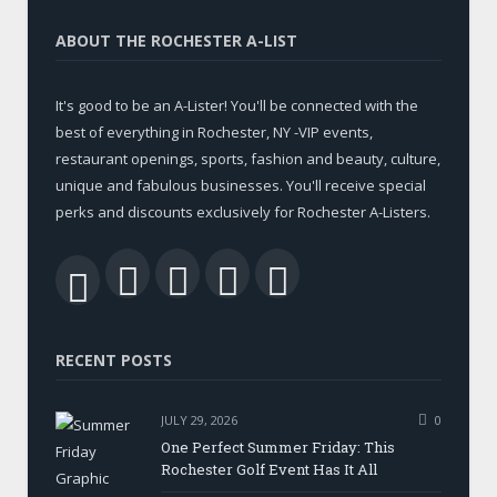
ABOUT THE ROCHESTER A-LIST
It's good to be an A-Lister! You'll be connected with the
best of everything in Rochester, NY -VIP events,
restaurant openings, sports, fashion and beauty, culture,
unique and fabulous businesses. You'll receive special
perks and discounts exclusively for Rochester A-Listers.
Facebook
Twitter
LinkedIn
YouTube
RSS
RECENT POSTS
JULY 29, 2026
0
One Perfect Summer Friday: This
Rochester Golf Event Has It All