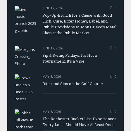
JUNE 17, 2026
0
Pop-Up-Brunch for a Cause with Good
Luck, Cure, Bitter Honey, Label, and
Public Provisions at John Grieco’s Metal
Shop at the Public Market
JUNE 17, 2026
0
Sip & Swing Fridays: It’s Not a
Tournament, It’s a Vibe
MAY 5, 2026
0
Bites and Sips on the Golf Course
MAY 5, 2026
0
The Rochester Bucket List: Experiences
Every Local Should Have At Least Once