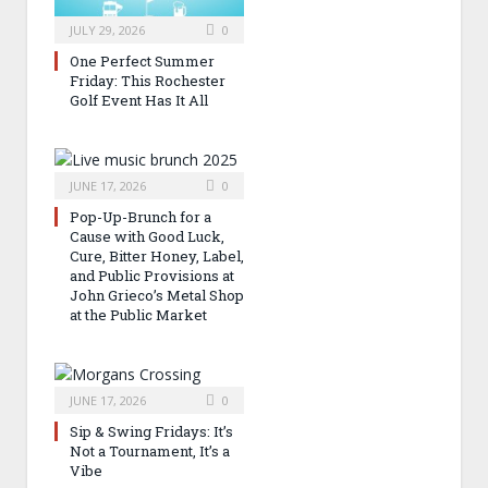
JULY 29, 2026
0
One Perfect Summer
Friday: This Rochester
Golf Event Has It All
JUNE 17, 2026
0
Pop-Up-Brunch for a
Cause with Good Luck,
Cure, Bitter Honey, Label,
and Public Provisions at
John Grieco’s Metal Shop
at the Public Market
JUNE 17, 2026
0
Sip & Swing Fridays: It’s
Not a Tournament, It’s a
Vibe