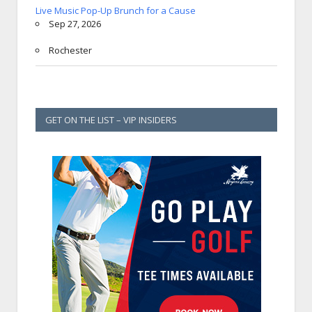
Live Music Pop-Up Brunch for a Cause
Sep 27, 2026
Rochester
GET ON THE LIST – VIP INSIDERS