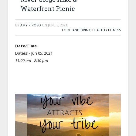
Waterfront Picnic
BY
AMY RIPOSO
ON
JUNE 5, 2021
FOOD AND DRINK
,
HEALTH / FITNESS
Date/Time
Date(s) - Jun 05, 2021
11:00 am - 2:30 pm