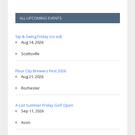
ALL UPCOMING EVENTS
Sip & Swing Friday (co-ed)
Aug 14, 2026
Scottsville
Flour City Brewers Fest 2026
Aug 21, 2026
Rochester
A-List Summer Friday Golf Open
Sep 11, 2026
Avon