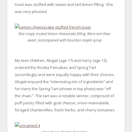
toast was stuffed with sweet and tart lemon filling. She
was very pleased.
Rice crispy crusted lemon cheesecake filling. More tart than
sweet, accompanied with bourbon maple syrup
My teen children, Abigail (age 17) and Harry (age 13),
ordered the Ricotta Pancakes and Spring Tart
(accordingly) and were equally happy with their choices..
Abigail enjoyed the “interesting mix of ingredients” and
for Harry the Spring Tart (shown in top photo) was “off
the chain.” The tart was a notable winner, comprised of
puff pastry filled with goat cheese, onion marmalade,
foraged chanterelles, fresh herbs, and cherry tomatoes.