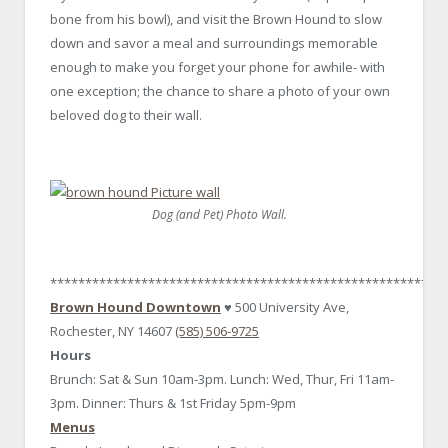
bone from his bowl), and visit the Brown Hound to slow
down and savor a meal and surroundings memorable
enough to make you forget your phone for awhile- with
one exception; the chance to share a photo of your own
beloved dog to their wall.
Dog (and Pet) Photo Wall.
********************************************************
Brown Hound Downtown
♥ 500 University Ave,
Rochester, NY 14607
(585) 506-9725
Hours
Brunch: Sat & Sun 10am-3pm. Lunch: Wed, Thur, Fri 11am-
3pm. Dinner: Thurs & 1st Friday 5pm-9pm
Menus