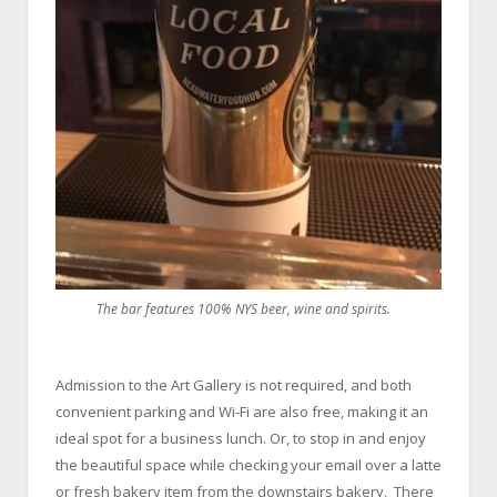
The bar features 100% NYS beer, wine and spirits.
Admission to the Art Gallery is not required, and both
convenient parking and Wi-Fi are also free, making it an
ideal spot for a business lunch. Or, to stop in and enjoy
the beautiful space while checking your email over a latte
or fresh bakery item from the downstairs bakery. There