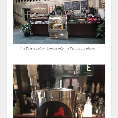
The Bakery below. Glimpse into the Restaurant above.