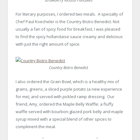
Strawberry Ricotta Pancakes
For literary purposes, I ordered two meals. A specialty of
Chef Paul Koecheler is the Country Bistro Benedict. Not
usually a fan of spicy food for breakfast, I was pleased
to find the spicy hollandaise sauce creamy and delicious
with just the right amount of spice.
Country Bistro Benedict
I also ordered the Grain Bowl, which is a healthy mix of
grains, greens, a sliced purple potato (a new experience
for me), and served with pickled ramp dressing. Our
friend, Amy, ordered the Maple Belly Waffle; a fluffy
waffle served with bourbon-glazed pork belly and maple
syrup mixed with a special blend of other spices to
compliment the meal.