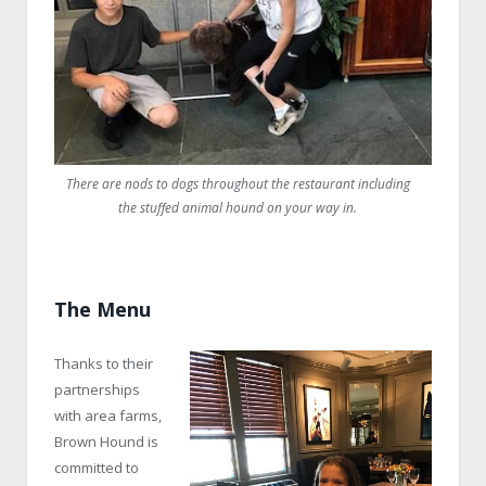
There are nods to dogs throughout the restaurant including
the stuffed animal hound on your way in.
The Menu
Thanks to their
partnerships
with area farms,
Brown Hound is
committed to