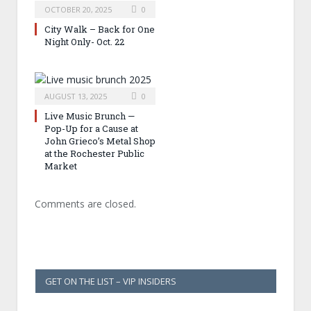
OCTOBER 20, 2025
0
City Walk – Back for One
Night Only- Oct. 22
AUGUST 13, 2025
0
Live Music Brunch —
Pop-Up for a Cause at
John Grieco’s Metal Shop
at the Rochester Public
Market
Comments are closed.
GET ON THE LIST – VIP INSIDERS