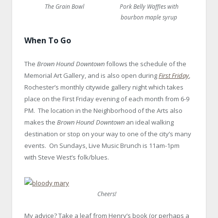
The Grain Bowl
Pork Belly Waffles with
bourbon maple syrup
When To Go
The
Brown Hound Downtown
follows the schedule of the
Memorial Art Gallery, and is also open during
First Friday
,
Rochester’s monthly citywide gallery night which takes
place on the First Friday evening of each month from 6-9
PM. The location in the Neighborhood of the Arts also
makes the
Brown Hound Downtown
an ideal walking
destination or stop on your way to one of the city’s many
events. On Sundays, Live Music Brunch is 11am-1pm
with Steve West’s folk/blues.
GEVA, RBTL, Rochester NY theatre
Cheers!
My advice? Take a leaf from Henry’s book (or perhaps a