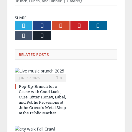
Brunch, Lunch, and Dinner | Catering
SHARE.
Twitter
Facebook
Google+
Pinterest
LinkedIn
Tumblr
Email
RELATED
POSTS
JUNE 17, 2026
0
Pop-Up-Brunch for a
Cause with Good Luck,
Cure, Bitter Honey, Label,
and Public Provisions at
John Grieco’s Metal Shop
at the Public Market