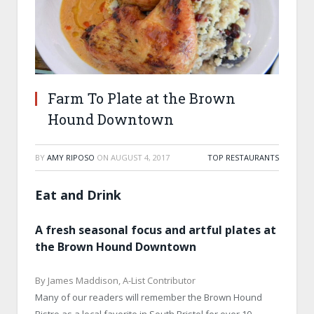
Farm To Plate at the Brown
Hound Downtown
BY
AMY RIPOSO
ON
AUGUST 4, 2017
TOP RESTAURANTS
Eat and Drink
A fresh seasonal focus and artful plates at
the Brown Hound Downtown
By James Maddison, A-List Contributor
Many of our readers will remember the Brown Hound
Bistro as a local favorite in South Bristol for over 10