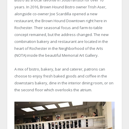
years. In 2016, Brown Hound Bistro owner Trish Aser,
alongside co-owner Joe Scardilla opened a new
restaurant, the Brown Hound Downtown right here in
Rochester. Their seasonal focus and farm-to-table
concept remained, but the address changed. The new
combination bakery and restaurant are located in the
heart of Rochester in the Neighborhood of the Arts
(NOTA) inside the beautiful Memorial Art Gallery.
A mix of bistro, bakery, bar and caterer, patrons can
choose to enjoy fresh baked goods and coffee in the
downstairs bakery, dine in the interior dining room, or on
the second floor which overlooks the atrium.