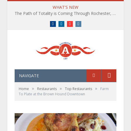
WHAT'S NEW
The Path of Totality is Coming Through Rochester, NY. What You Need To Know, Tips and The Best Events
Facebook
LinkedIn
YouTube
Instagram
NAVIGATE
»
»
»
Home
Restaurants
Top Restaurants
Farm
To Plate at the Brown Hound Downtown