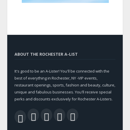
ABOUT THE ROCHESTER A-LIST
It's good to be an A-Lister! You'll be connected with the
best of everything in Rochester, NY -VIP events,
restaurant openings, sports, fashion and beauty, culture,
unique and fabulous businesses. You'll receive special
perks and discounts exclusively for Rochester A-Listers.
Facebook
Twitter
LinkedIn
YouTube
RSS