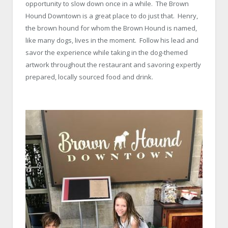
opportunity to slow down once in a while. The Brown
Hound Downtown is a great place to do just that. Henry,
the brown hound for whom the Brown Hound is named,
like many dogs, lives in the moment. Follow his lead and
savor the experience while taking in the dog-themed
artwork throughout the restaurant and savoring expertly
prepared, locally sourced food and drink.