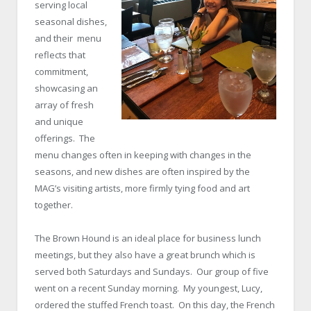
serving local
seasonal dishes,
and their menu
reflects that
commitment,
showcasing an
array of fresh
and unique
offerings. The
menu changes often in keeping with changes in the
seasons, and new dishes are often inspired by the
MAG’s visiting artists, more firmly tying food and art
together.
The Brown Hound is an ideal place for business lunch
meetings, but they also have a great brunch which is
served both Saturdays and Sundays. Our group of five
went on a recent Sunday morning. My youngest, Lucy,
ordered the stuffed French toast. On this day, the French