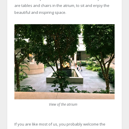
are tables and chairs in the atrium, to sit and enjoy the
beautiful and inspiring space.
View of the atrium
If you are like most of us, you probably welcome the