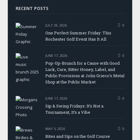
RECENT POSTS
JULY 29, 2026
0
One Perfect Summer Friday: This
Rochester Golf Event Has It All
JUNE 17, 2026
0
Pop-Up-Brunch for a Cause with Good
Luck, Cure, Bitter Honey, Label, and
Public Provisions at John Grieco’s Metal
Shop at the Public Market
JUNE 17, 2026
0
Sip & Swing Fridays: It’s Not a
Tournament, It’s a Vibe
MAY 5, 2026
0
Bites and Sips on the Golf Course