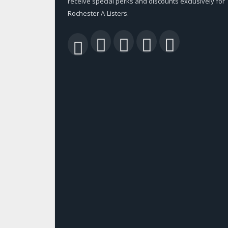
receive special perks and discounts exclusively for
Rochester A-Listers.
Facebook
Twitter
LinkedIn
YouTu
RSS