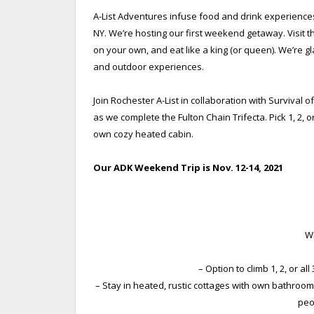
A-List Adventures infuse food and drink experiences
NY. We’re hosting our first weekend getaway.
Visit 
on your own, and eat like a king (or queen). We’re gl
and outdoor experiences.
Join Rochester A-List in collaboration with Surviva
as we complete the Fulton Chain Trifecta. Pick 1, 2, o
own cozy heated cabin.
Our ADK Weekend Trip is Nov. 12-14, 2021
Wh
– Option to climb 1, 2, or al
– Stay in heated, rustic cottages with own bathroom
peo