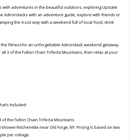
 with adventures in the beautiful outdoors, exploring Upstate
the Adirondacks with an adventure guide, explore with friends or
amping the A-List way with a weekend full of local food, drink
l of the Fitnessfor an unforgettable Adirondack weekend getaway
r all 3 of the Fulton Chain Trifecta Mountains, then relax at your
at’s Included:
l 3 of the Fulton Chain Trifecta Mountains
/shower/kitchenette near Old Forge, NY. Pricing is based on two
ple per cottage.