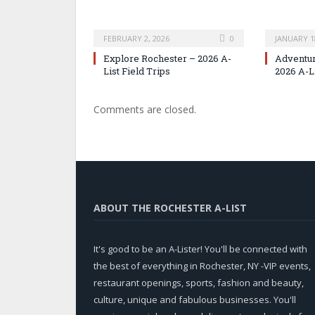
FEBRUARY 2, 2026
0
JANUARY 1
Explore Rochester – 2026 A-
Adventur
List Field Trips
2026 A-L
Comments are closed.
ABOUT THE ROCHESTER A-LIST
It's good to be an A-Lister! You'll be connected with
the best of everything in Rochester, NY -VIP events,
restaurant openings, sports, fashion and beauty,
culture, unique and fabulous businesses. You'll