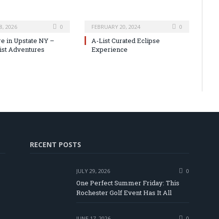
8, 2026
0
FEBRUARY 20, 2024
0
e in Upstate NY –
A-List Curated Eclipse
ist Adventures
Experience
RECENT POSTS
JULY 29, 2026
0
One Perfect Summer Friday: This
Rochester Golf Event Has It All
JUNE 17, 2026
0