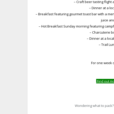
– Craft beer tasting flight
– Dinner at a lo
– Breakfast featuring gourmet toast bar with a menu
juice an
– Hot Breakfast Sunday morning featuring campfir
– Charcuterie 
– Dinner at a loc
– Trail L
For one week o
Find out m
Wondering what to pack? A