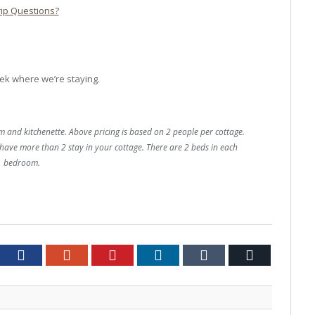
rip Questions?
ek where we’re staying.
and kitchenette. Above pricing is based on 2 people per cottage.
have more than 2 stay in your cottage. There are 2 beds in each
bedroom.
tter
Facebook
Google+
Pinterest
LinkedIn
Tumblr
Email