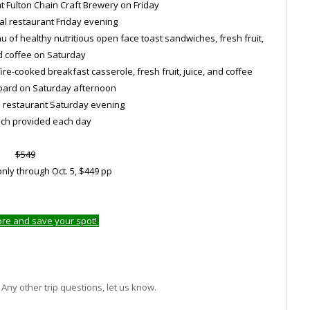
 at Fulton Chain Craft Brewery on Friday
cal restaurant Friday evening
 of healthy nutritious open face toast sandwiches, fresh fruit,
d coffee on Saturday
e-cooked breakfast casserole, fresh fruit, juice, and coffee
board on Saturday afternoon
al restaurant Saturday evening
unch provided each day
$549
nly through Oct. 5, $449 pp
ore and save your spot!
ny other trip questions, let us know.