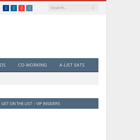
Facebook
LinkedIn
YouTube
Instagram
EOS
CO-WORKING
A-LIST EATS
GET ON THE LIST – VIP INSIDERS