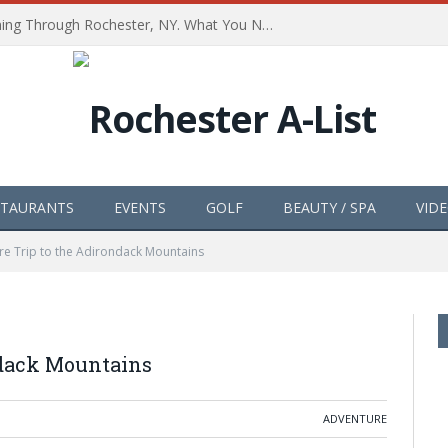
The Path of Totality is Coming Through Rochester, NY. What You Need To Know, Tips and The Best Events
STAURANTS
EVENTS
GOLF
BEAUTY / SPA
VID
e Trip to the Adirondack Mountains
ndack Mountains
ADVENTURE