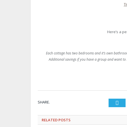
T
Here’s a pe
Each cottage has two bedrooms and it’s own bathroom 
Additional savings if you have a group and want to 
SHARE.
Twi
RELATED
POSTS