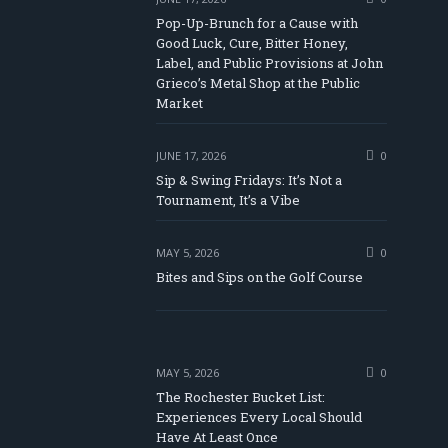
Pop-Up-Brunch for a Cause with
Good Luck, Cure, Bitter Honey,
Label, and Public Provisions at John
be
Grieco’s Metal Shop at the Public
Market
JUNE 17, 2026
0
Sip & Swing Fridays: It’s Not a
Tournament, It’s a Vibe
MAY 5, 2026
0
Bites and Sips on the Golf Course
MAY 5, 2026
0
The Rochester Bucket List:
Experiences Every Local Should
Have At Least Once