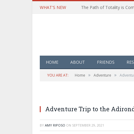
WHAT'S NEW
HOME
ABOUT
FRIENDS
RE
»
»
YOU ARE AT:
Home
Adventure
Adventur
Adventure Trip to the Adiro
BY
AMY RIPOSO
ON
SEPTEMBER 29, 2021