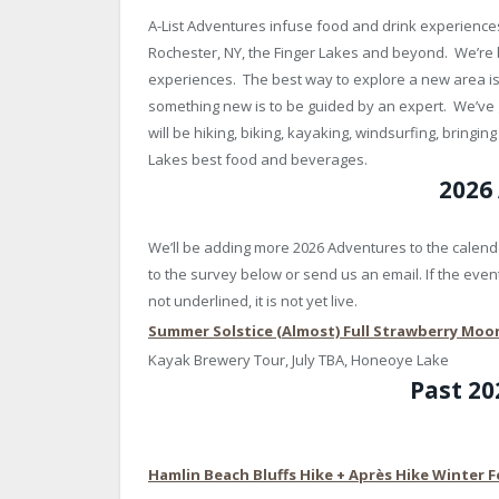
A-List Adventures infuse food and drink experiences
Rochester, NY, the Finger Lakes and beyond. We’re
experiences. The best way to explore a new area is 
something new is to be guided by an expert. We’ve 
will be hiking, biking, kayaking, windsurfing, bringi
Lakes best food and beverages.
2026
We’ll be adding more 2026 Adventures to the calenda
to the survey below or send us an email. If the event 
not underlined, it is not yet live.
Summer Solstice (Almost) Full Strawberry Mo
Kayak Brewery Tour, July TBA, Honeoye Lake
Past 2
Hamlin Beach Bluffs Hike + Après Hike Winter F