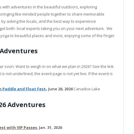
 with adventures in the beautiful outdoors, exploring
 bringing like-minded people together to share memorable
by asking the locals, and the best way to experience
got both- local experts taking you on your next adventure. We
ng yoga to beautiful places and more, enjoying some of the Finger
 Adventures
r soon. Want to weigh in on what we plan in 2026? See the link
is not underlined, the event page is not yet live. If the event is
on
Paddle
and Float Fest
,
June 26, 2026
Canadice Lake
026 Adventures
est with VIP Passes
,
Jan. 31, 2026