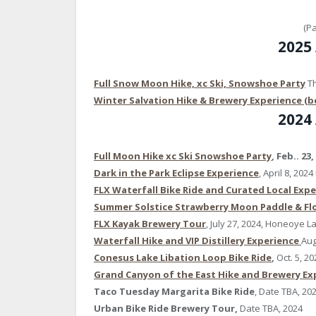
(P
2025
Full Snow Moon Hike, xc Ski, Snowshoe Party
Th
Winter Salvation Hike & Brewery Experience (b
2024
Full Moon Hike xc Ski Snowshoe Party
, Feb.. 23,
Dark in the Park Eclipse Experience
, April 8, 202
FLX Waterfall Bike Ride and Curated Local Exp
Summer Solstice Strawberry Moon Paddle & Flo
FLX Kayak Brewery Tour
, July 27, 2024, Honeoye L
Waterfall Hike and VIP Distillery Experience
Aug
Conesus Lake Libation Loop Bike Ride
,
Oct. 5, 20
Grand Canyon of the East Hike and Brewery Ex
Taco Tuesday Margarita Bike Ride
, Date TBA, 20
Urban Bike Ride Brewery Tour,
Date TBA, 2024