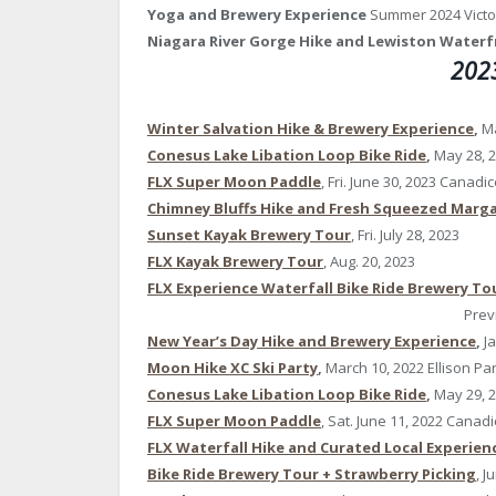
Yoga and Brewery Experience
Summer 2024 Victo
Niagara River Gorge Hike and Lewiston Waterf
2023
Winter Salvation Hike & Brewery Experience
,
Ma
Conesus Lake Libation Loop Bike Ride
,
May 28, 
FLX Super Moon Paddle
, Fri. June 30, 2023 Canadi
Chimney Bluffs Hike and Fresh Squeezed Marga
Sunset Kayak Brewery Tour
, Fri. July 28, 2023
FLX Kayak Brewery Tour
, Aug. 20, 2023
FLX Experience Waterfall Bike Ride Brewery To
Prev
New Year’s Day Hike and Brewery Experience
,
J
Moon Hike XC Ski Party
,
March 10, 2022 Ellison P
Conesus Lake Libation Loop Bike Ride
,
May 29, 
FLX Super Moon Paddle
, Sat. June 11, 2022 Canad
FLX Waterfall Hike and Curated Local Experien
Bike Ride Brewery Tour + Strawberry Picking
, J