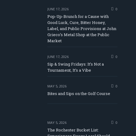
JUNE 17, 2026
0
Pop-Up-Brunch for a Cause with
Good Luck, Cure, Bitter Honey,
Label, and Public Provisions at John
be
Grieco’s Metal Shop at the Public
Market
JUNE 17, 2026
0
Sip & Swing Fridays: It’s Not a
Tournament, It’s a Vibe
MAY 5, 2026
0
Bites and Sips on the Golf Course
MAY 5, 2026
0
The Rochester Bucket List: