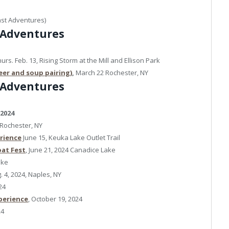
ast Adventures)
 Adventures
urs. Feb. 13, Rising Storm at the Mill and Ellison Park
eer and soup pairing)
,
March 22 Rochester, NY
 Adventures
 2024
4 Rochester, NY
erience
June 15, Keuka Lake Outlet Trail
at Fest
, June 21, 2024 Canadice Lake
ake
. 4, 2024, Naples, NY
24
perience
, October 19, 2024
24