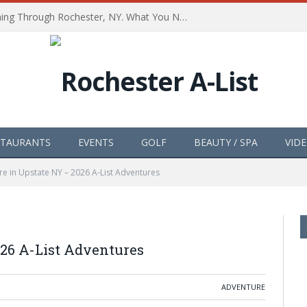
The Path of Totality is Coming Through Rochester, NY. What You Need To Know, Tips and The Best Events
STAURANTS
EVENTS
GOLF
BEAUTY / SPA
VID
e in Upstate NY – 2026 A-List Adventures
26 A-List Adventures
ADVENTURE