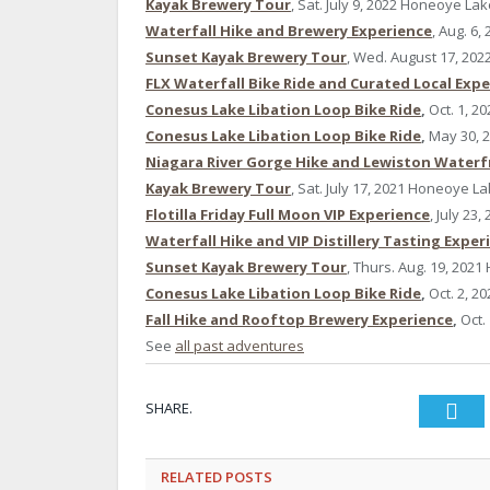
Kayak Brewery Tour
, Sat. July 9, 2022 Honeoye La
Waterfall Hike and Brewery Experience
, Aug. 6,
Sunset Kayak Brewery Tour
, Wed. August 17, 20
FLX Waterfall Bike Ride and Curated Local Exp
Conesus Lake Libation Loop Bike Ride
,
Oct. 1, 20
Conesus Lake Libation Loop Bike Ride
,
May 30, 
Niagara River Gorge Hike and Lewiston Waterf
Kayak Brewery Tour
, Sat. July 17, 2021 Honeoye L
Flotilla Friday Full Moon VIP Experience
, July 23
Waterfall Hike and VIP Distillery Tasting Exper
Sunset Kayak Brewery Tour
, Thurs. Aug. 19, 202
Conesus Lake Libation Loop Bike Ride
,
Oct. 2, 20
Fall Hike and Rooftop Brewery Experience
,
Oct.
See
all past adventures
SHARE.
Twi
RELATED
POSTS