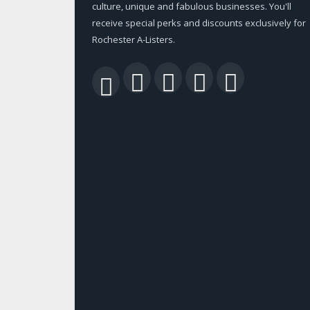
culture, unique and fabulous businesses. You'll
receive special perks and discounts exclusively for
Rochester A-Listers.
Facebook
Twitter
LinkedIn
YouTu
RSS