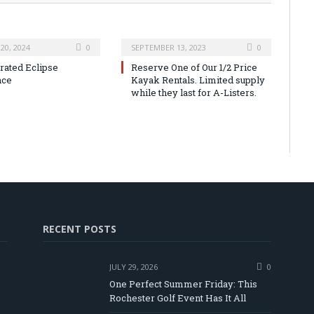
20, 2024
0
SEPTEMBER 13, 2023
0
urated Eclipse
Reserve One of Our 1/2 Price
nce
Kayak Rentals. Limited supply
while they last for A-Listers.
RECENT POSTS
JULY 29, 2026
0
One Perfect Summer Friday: This
Rochester Golf Event Has It All