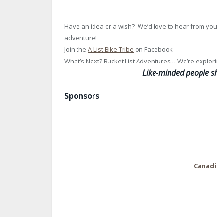
Have an idea or a wish? We’d love to hear from you
adventure!
Join the
A-List Bike Tribe
on Facebook
What’s Next? Bucket List Adventures… We’re explori
L
ike-minded people sh
Sponsors
Canadi