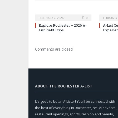
FEBRUARY 2, 2026
0
FEBRUARY 
Explore Rochester – 2026 A-
A-List C
List Field Trips
Experie
Comments are closed.
ABOUT THE ROCHESTER A-LIST
It's good to be an A-Lister! You'll be connected with
the best of everything in Rochester, NY -VIP events,
restaurant openings, sports, fashion and beauty,