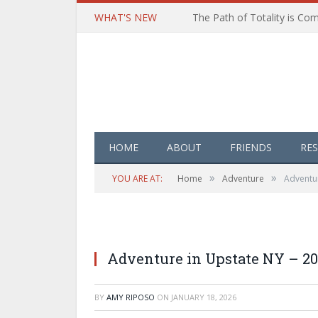
WHAT'S NEW
HOME
ABOUT
FRIENDS
RE
»
»
YOU ARE AT:
Home
Adventure
Adventur
Adventure in Upstate NY – 20
BY
AMY RIPOSO
ON
JANUARY 18, 2026