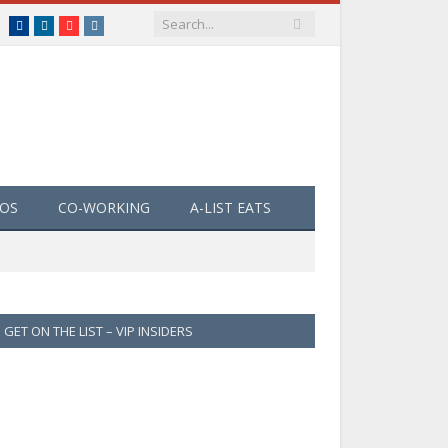
Facebook
LinkedIn
YouTube
Instagram
EOS
CO-WORKING
A-LIST EATS
GET ON THE LIST – VIP INSIDERS