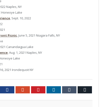
ke
 2022 Naples, NY
22 Honeoye Lake
erience
, Sept. 10, 2022
22
2021
ront Picnic
, June 5, 2021 Niagara Falls, NY
ake
, 2021 Canandaigua Lake
ience
, Aug. 1, 2021 Naples, NY
1 Honeoye Lake
21
 16, 2021 Irondequoit NY
tter
Facebook
Google+
Pinterest
LinkedIn
Tumblr
Email