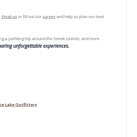
.
Email us
or fill out our
survey
and help us plan our next
ng a yachting trip around the Greek Islands, and more.
aring unforgettable experiences.
ce Lake Outfitters