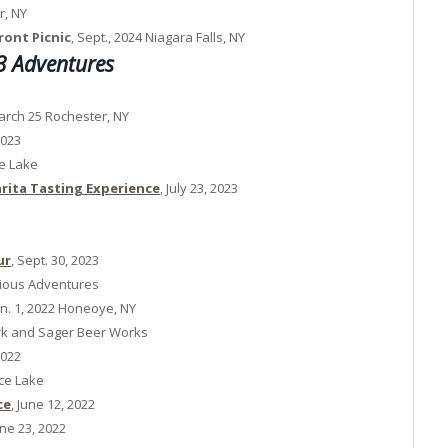
r, NY
ront Picnic
, Sept., 2024 Niagara Falls, NY
 Adventures
rch 25 Rochester, NY
2023
ce Lake
rita Tasting Experience
, July 23, 2023
ur
, Sept. 30, 2023
ious Adventures
an. 1, 2022 Honeoye, NY
ark and Sager Beer Works
2022
ice Lake
ce
, June 12, 2022
une 23, 2022