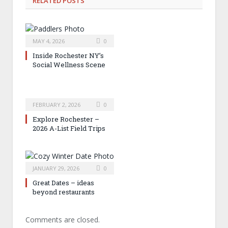
RELATED
POSTS
MAY 4, 2026
0
Inside Rochester NY’s
Social Wellness Scene
FEBRUARY 2, 2026
0
Explore Rochester –
2026 A-List Field Trips
JANUARY 29, 2026
0
Great Dates – ideas
beyond restaurants
Comments are closed.