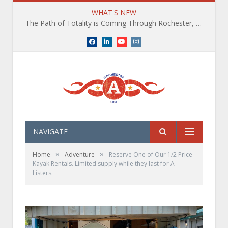
WHAT'S NEW
The Path of Totality is Coming Through Rochester, NY. What You Need To Know, Tips and The Best Events
Facebook
LinkedIn
YouTube
Instagram
NAVIGATE
»
»
Home
Adventure
Reserve One of Our 1/2 Price
Kayak Rentals. Limited supply while they last for A-
Listers.