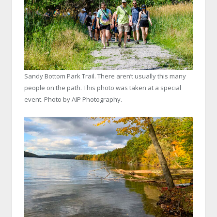
Sandy Bottom Park Trail. There aren’t usually this many
people on the path. This photo was taken at a special
event. Photo by AIP Photography.