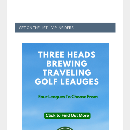
GET ON THE LIST – VIP INSIDERS