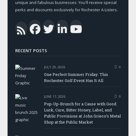
unique and fabulous businesses. You'll receive special
perks and discounts exclusively for Rochester A-Listers.
Facebook
Twitter
LinkedIn
YouTub
RSS
RECENT POSTS
JULY 29, 2026
0
One Perfect Summer Friday: This
Rochester Golf Event Has It All
JUNE 17, 2026
0
Pop-Up-Brunch for a Cause with Good
Luck, Cure, Bitter Honey, Label, and
Public Provisions at John Grieco’s Metal
Shop at the Public Market