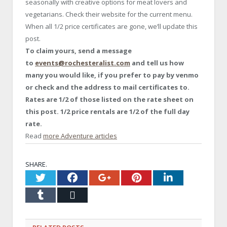
seasonally with creative options for meat lovers and
vegetarians. Check their website for the current menu.
When all 1/2 price certificates are gone, we’ll update this
post.
To claim yours, send a message
to
events@rochesteralist.com
and tell us how
many you would like, if you prefer to pay by venmo
or check and the address to mail certificates to.
Rates are 1/2 of those listed on the rate sheet on
this post. 1/2 price rentals are 1/2 of the full day
rate.
Read
more Adventure articles
SHARE.
Twitter
Facebook
Google+
Pinterest
LinkedI
Tumblr
Email