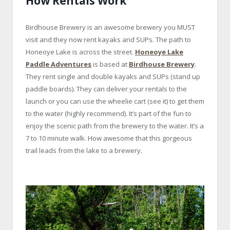
How Rentals Work
Birdhouse Brewery is an awesome brewery you MUST
visit and they now rent kayaks and SUPs. The path to
Honeoye Lake is across the street.
Honeoye Lake
Paddle Adventures
is based at
Birdhouse Brewery
.
They rent single and double kayaks and SUPs (stand up
paddle boards). They can deliver your rentals to the
launch or you can use the wheelie cart (see it) to get them
to the water (highly recommend). It’s part of the fun to
enjoy the scenic path from the brewery to the water. It’s a
7 to 10 minute walk. How awesome that this gorgeous
trail leads from the lake to a brewery.