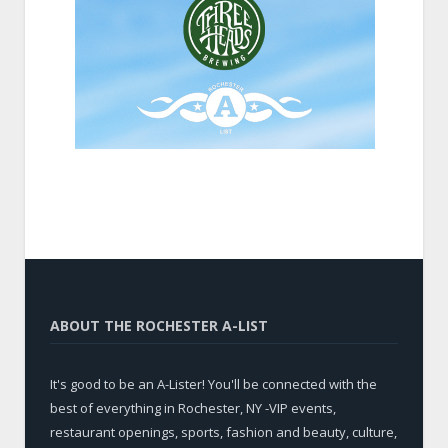
ABOUT THE ROCHESTER A-LIST
It's good to be an A-Lister! You'll be connected with the
best of everything in Rochester, NY -VIP events,
restaurant openings, sports, fashion and beauty, culture,