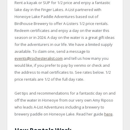
Rent a kayak or SUP for 1/2 price and enjoy a fantastic
lake day in the Finger Lakes. A-List partnered with
Honeoye Lake Paddle Adventures based out of
Birdhouse Brewery to offer A-Listers 1/2 price rentals.
Redeem certificates and enjoy a day on the water this
season or in 2024. A day on the water is a great gift ideas
for the adventurers in our life. We have a limited supply
available. To claim one, send a message to
events@rochesteralist.com
and tell us how many you
would like, if you prefer to pay by venmo or check and
the address to mail certificates to. See rates below. 1/2
price rentals are 1/2 of the full day rate.
Get tips and recommendations for a fantastic day on and
off the water in Honeoye from our very own Amy Riposo
who leads A-List Adventures including a brewery to
brewery paddle on Honeoye Lake. Read her guide
here
.