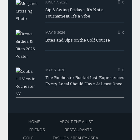
JUNE 17, 2026
0
Sip & Swing Fridays: It’s Not a
Tournament, It’s a Vibe
MAY 5, 2026
0
Bites and Sips on the Golf Course
MAY 5, 2026
0
The Rochester Bucket List: Experiences
Every Local Should Have At Least Once
HOME
ABOUT THE A-LIST
FRIENDS
RESTAURANTS
GOLF
FASHION / BEAUTY / SPA