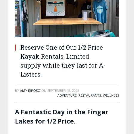
Reserve One of Our 1/2 Price
Kayak Rentals. Limited
supply while they last for A-
Listers.
BY
AMY RIPOSO
ON
SEPTEMBER 13, 2023
ADVENTURE
,
RESTAURANTS
,
WELLNESS
A Fantastic Day in the Finger
Lakes for 1/2 Price.