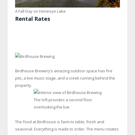
A Fall Day on Honeoye Lake
Rental Rates
Birdhouse Brewery’s amazing outdoor space has fire
pits, a live music stage, and a creek running behind the
property.
The loft provides a second floor
overlooking the bar.
The food at Birdhouse is farm to table, fresh and
seasonal. Everything is made to order. The menu rotates