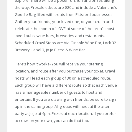
explore. There will be a poker run, fun and prizes along
the way. Presale tickets are $20 and include a Valentine’s
Goodie Bag filled with treats from Pittsford businesses.
Gather your friends, your loved one, or your crush and
celebrate the month of LOVE at some of the area’s most
loved pubs, wine bars, breweries and restaurants.
Scheduled Crawl Stops are Via Girisole Wine Bar, Lock 32
Brewery, Label 7, Jo Jo Bistro & Wine Bar.
Here’s how it works- You will receive your starting
location, and route after you purchase your ticket. Crawl
hosts will lead each group of 30 on a scheduled route.
Each group will have a different route so that each venue
has a manageable number of guests to host and
entertain. If you are crawling with friends, be sure to sign
up in the same group. All groups will meet at the after
party at Jo Jo at 4pm. Prizes at each location. If you prefer
to crawl on your own, you can do that too.