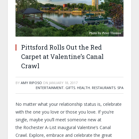
Pittsford Rolls Out the Red
Carpet at Valentine’s Canal
Crawl
BY
AMY RIPOSO
ON
JANUARY 18, 2017
ENTERTAINMENT
,
GIFTS
,
HEALTH
,
RESTAURANTS
,
SPA
No matter what your relationship status is, celebrate
with the one you love or those you love. If you’re
single, maybe you’ll meet someone new at
the Rochester A-List inaugural Valentine’s Canal
Crawl. Explore, embrace and celebrate the great