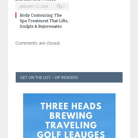
JANUARY 12, 2026
1
Body Contouring: The
Spa Treatment That Lifts,
Sculpts & Rejuvenates
Comments are closed.
GET ON THE LIST – VIP INSIDERS