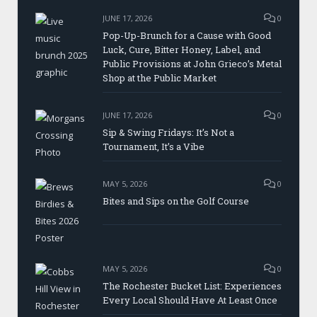
JUNE 17, 2026
0
Pop-Up-Brunch for a Cause with Good
Luck, Cure, Bitter Honey, Label, and
Public Provisions at John Grieco’s Metal
Shop at the Public Market
JUNE 17, 2026
0
Sip & Swing Fridays: It’s Not a
Tournament, It’s a Vibe
MAY 5, 2026
0
Bites and Sips on the Golf Course
MAY 5, 2026
0
The Rochester Bucket List: Experiences
Every Local Should Have At Least Once