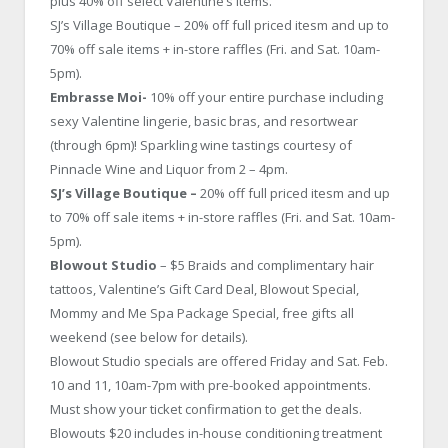
plus 40% off select Valentine’s items.
SJ’s Village Boutique – 20% off full priced itesm and up to
70% off sale items + in-store raffles (Fri. and Sat. 10am-
5pm).
Embrasse Moi-
10% off your entire purchase including
sexy Valentine lingerie, basic bras, and resortwear
(through 6pm)! Sparkling wine tastings courtesy of
Pinnacle Wine and Liquor from 2 – 4pm.
SJ’s Village Boutique –
20% off full priced itesm and up
to 70% off sale items + in-store raffles (Fri. and Sat. 10am-
5pm).
Blowout Studio
– $5 Braids and complimentary hair
tattoos, Valentine’s Gift Card Deal, Blowout Special,
Mommy and Me Spa Package Special, free gifts all
weekend (see below for details).
Blowout Studio specials are offered Friday and Sat. Feb.
10 and 11, 10am-7pm with pre-booked appointments.
Must show your ticket confirmation to get the deals.
Blowouts $20 includes in-house conditioning treatment