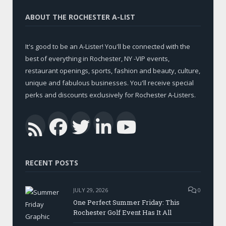
ABOUT THE ROCHESTER A-LIST
It's good to be an A-Lister! You'll be connected with the
best of everything in Rochester, NY -VIP events,
restaurant openings, sports, fashion and beauty, culture,
unique and fabulous businesses. You'll receive special
perks and discounts exclusively for Rochester A-Listers.
Facebook
Twitter
LinkedIn
YouTub
RSS
RECENT POSTS
JULY 29, 2026
0
One Perfect Summer Friday: This
Rochester Golf Event Has It All