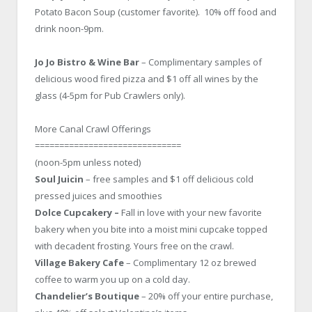
Potato Bacon Soup (customer favorite). 10% off food and
drink noon-9pm.
Jo Jo Bistro & Wine Bar
– Complimentary samples of
delicious wood fired pizza and $1 off all wines by the
glass (4-5pm for Pub Crawlers only).
More Canal Crawl Offerings
==============================
(noon-5pm unless noted)
Soul Juicin
– free samples and $1 off delicious cold
pressed juices and smoothies
Dolce Cupcakery –
Fall in love with your new favorite
bakery when you bite into a moist mini cupcake topped
with decadent frosting. Yours free on the crawl.
Village Bakery Cafe
– Complimentary 12 oz brewed
coffee to warm you up on a cold day.
Chandelier’s Boutique
– 20% off your entire purchase,