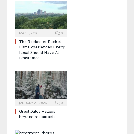
MAY 5, 2026
0
The Rochester Bucket
List: Experiences Every
Local Should Have At
Least Once
JANUARY 29, 2026
0
Great Dates – ideas
beyond restaurants