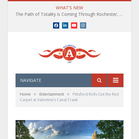
WHAT'S NEW
The Path of Totality is Coming Through Rochester, NY. What You Need To Know, Tips and The Best Events
Facebook
LinkedIn
YouTube
Instagram
NAVIGATE
»
»
Home
Entertainment
Pittsford Rolls Out the Red
Carpet at Valentine’s Canal Crawl