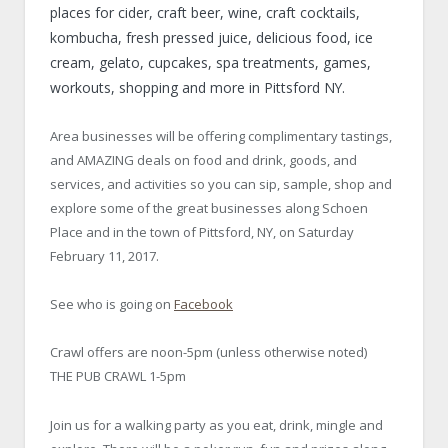
places for cider, craft beer, wine, craft cocktails,
kombucha, fresh pressed juice, delicious food, ice
cream, gelato, cupcakes, spa treatments, games,
workouts, shopping and more in Pittsford NY.
Area businesses will be offering complimentary tastings,
and AMAZING deals on food and drink, goods, and
services, and activities so you can sip, sample, shop and
explore some of the great businesses along Schoen
Place and in the town of Pittsford, NY, on Saturday
February 11, 2017.
See who is going on
Facebook
Crawl offers are noon-5pm (unless otherwise noted)
THE PUB CRAWL 1-5pm
Join us for a walking party as you eat, drink, mingle and