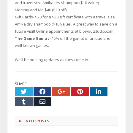
and travel size Amika dry shampoo ($10 value).
Mommy and Me $40 ($10 off).
Gift Cards- $20 for a $30 gift certificate with a travel size
Amika dry shampoo ($10 value). A great way to save on a
future visit! Online appointments at blowoutstudio.com.
The Game Gamut-
15% off the gamut of unique and
well known games.
We’ll be posting updates as they come in.
SHARE.
Twitter
Facebook
Google+
Pinterest
LinkedI
Tumblr
Email
RELATED
POSTS