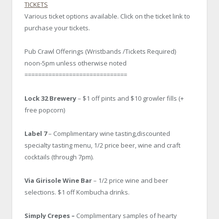
TICKETS
Various ticket options available. Click on the ticket link to
purchase your tickets.
Pub Crawl Offerings (Wristbands /Tickets Required)
noon-5pm unless otherwise noted
==============================
Lock 32 Brewery
– $1 off pints and $10 growler fills (+
free popcorn)
Label 7
– Complimentary wine tasting,discounted
specialty tasting menu, 1/2 price beer, wine and craft
cocktails (through 7pm).
Via Girisole Wine Bar
– 1/2 price wine and beer
selections. $1 off Kombucha drinks.
Simply Crepes –
Complimentary samples of hearty