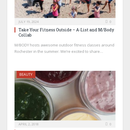
JULY 19, 2024
0
Take Your Fitness Outside – A-List and M/Body
Collab
M/BODY hosts awesome outdoor fitness classes around
Rochester in the summer. We’re excited to share…
BEAUTY
APRIL 2, 2018
0