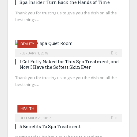
Spa Insider: Turn Back the Hands of Time
Thank you for trusting us to give you the dish on all the
best things…
BEAUTY
FEBRUARY 1, 2018
0
I Got Fully Naked for This Spa Treatment, and
Now I Have the Softest Skin Ever
Thank you for trusting us to give you the dish on all the
best things…
HEALTH
DECEMBER 28, 2017
0
5 Benefits To Spa Treatment