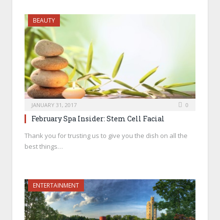
BEAUTY
JANUARY 31, 2017
0
February Spa Insider: Stem Cell Facial
Thank you for trusting us to give you the dish on all the
best things…
ENTERTAINMENT