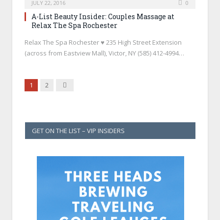
JULY 22, 2016
0
A-List Beauty Insider: Couples Massage at
Relax The Spa Rochester
Relax The Spa Rochester ♥ 235 High Street Extension
(across from Eastview Mall), Victor, NY (585) 412-4994…
Next
1
2
GET ON THE LIST – VIP INSIDERS