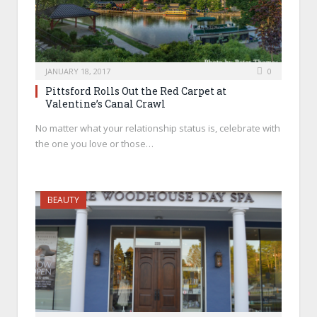
JANUARY 18, 2017
0
Pittsford Rolls Out the Red Carpet at
Valentine’s Canal Crawl
No matter what your relationship status is, celebrate with
the one you love or those…
BEAUTY