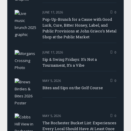
JUNE 17, 2026
0
Pop-Up-Brunch for a Cause with Good
Luck, Cure, Bitter Honey, Label, and
Public Provisions at John Grieco’s Metal
Shop at the Public Market
JUNE 17, 2026
0
Sip & Swing Fridays: It’s Not a
Tournament, It’s a Vibe
MAY 5, 2026
0
Bites and Sips on the Golf Course
MAY 5, 2026
0
The Rochester Bucket List: Experiences
Every Local Should Have At Least Once