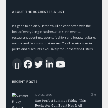
ABOUT THE ROCHESTER A-LIST
It's good to be an A-Lister! You'll be connected with the
best of everything in Rochester, NY -VIP events,
restaurant openings, sports, fashion and beauty, culture,
unique and fabulous businesses. You'll receive special
perks and discounts exclusively for Rochester A-Listers.
Facebook
Twitter
LinkedIn
YouTub
RSS
RECENT POSTS
JULY 29, 2026
0
One Perfect Summer Friday: This
Rochester Golf Event Has It All