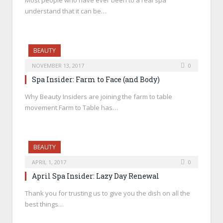
Most people who have ever been to a real spa
understand that it can be…
BEAUTY
NOVEMBER 13, 2017
0
Spa Insider: Farm to Face (and Body)
Why Beauty Insiders are joining the farm to table
movement Farm to Table has…
BEAUTY
APRIL 1, 2017
0
April Spa Insider: Lazy Day Renewal
Thank you for trusting us to give you the dish on all the
best things…