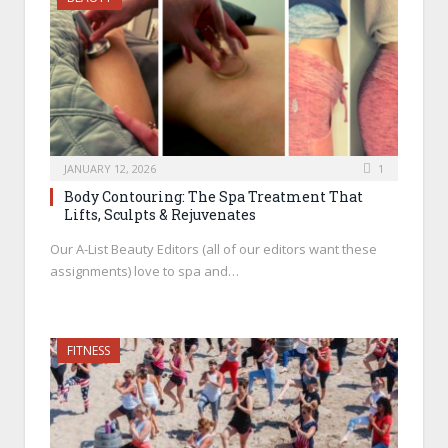
JANUARY 12, 2026
1
Body Contouring: The Spa Treatment That
Lifts, Sculpts & Rejuvenates
Our A-List Beauty Editors (all of our editors want these
assignments) love to spa and…
FITNESS