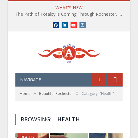
WHAT'S NEW
The Path of Totality is Coming Through Rochester, NY. What You Need To Know, Tips and The Best Events
Facebook
LinkedIn
YouTube
Instagram
NAVIGATE
»
»
Home
Beautiful Rochester
Category: "Health"
BROWSING:
HEALTH
BEAUTY