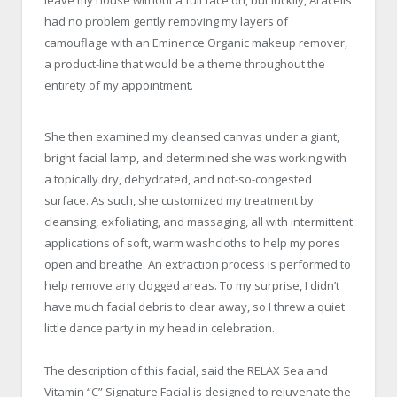
leave my house without a full face on, but luckily, Aracelis
had no problem gently removing my layers of
camouflage with an Eminence Organic makeup remover,
a product-line that would be a theme throughout the
entirety of my appointment.
She then examined my cleansed canvas under a giant,
bright facial lamp, and determined she was working with
a topically dry, dehydrated, and not-so-congested
surface. As such, she customized my treatment by
cleansing, exfoliating, and massaging, all with intermittent
applications of soft, warm washcloths to help my pores
open and breathe. An extraction process is performed to
help remove any clogged areas. To my surprise, I didn’t
have much facial debris to clear away, so I threw a quiet
little dance party in my head in celebration.
The description of this facial, said the RELAX Sea and
Vitamin “C” Signature Facial is designed to rejuvenate the