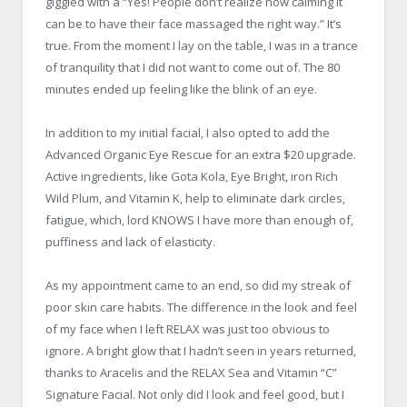
giggled with a “Yes! People don’t realize how calming it
can be to have their face massaged the right way.” It’s
true. From the moment I lay on the table, I was in a trance
of tranquility that I did not want to come out of. The 80
minutes ended up feeling like the blink of an eye.
In addition to my initial facial, I also opted to add the
Advanced Organic Eye Rescue for an extra $20 upgrade.
Active ingredients, like Gota Kola, Eye Bright, iron Rich
Wild Plum, and Vitamin K, help to eliminate dark circles,
fatigue, which, lord KNOWS I have more than enough of,
puffiness and lack of elasticity.
As my appointment came to an end, so did my streak of
poor skin care habits. The difference in the look and feel
of my face when I left RELAX was just too obvious to
ignore. A bright glow that I hadn’t seen in years returned,
thanks to Aracelis and the RELAX Sea and Vitamin “C”
Signature Facial. Not only did I look and feel good, but I