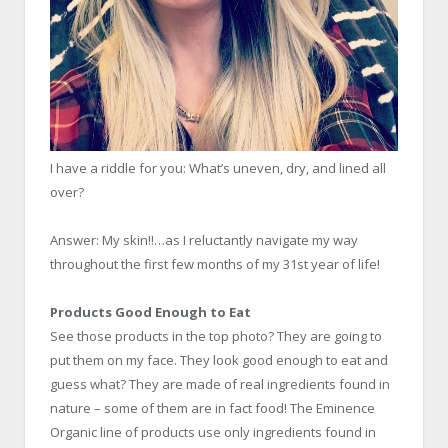
I have a riddle for you: What’s uneven, dry, and lined all
over?
Answer: My skin!!…as I reluctantly navigate my way
throughout the first few months of my 31st year of life!
Products Good Enough to Eat
See those products in the top photo? They are going to
put them on my face. They look good enough to eat and
guess what? They are made of real ingredients found in
nature – some of them are in fact food! The Eminence
Organic line of products use only ingredients found in