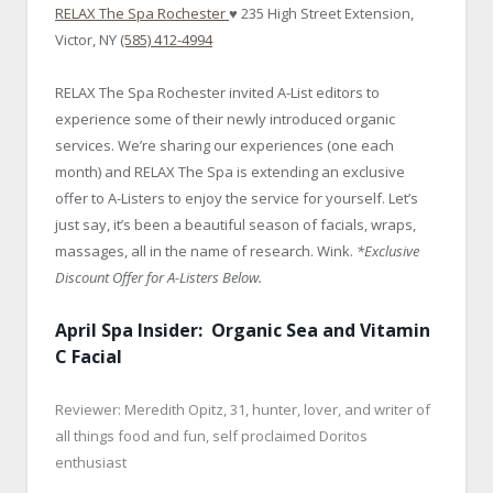
RELAX The Spa Rochester
♥ 235 High Street Extension,
Victor, NY
(585) 412-4994
RELAX The Spa Rochester invited A-List editors to
experience some of their newly introduced organic
services. We’re sharing our experiences (one each
month) and RELAX The Spa is extending an exclusive
offer to A-Listers to enjoy the service for yourself. Let’s
just say, it’s been a beautiful season of facials, wraps,
massages, all in the name of research. Wink.
*Exclusive
Discount Offer for A-Listers Below.
April Spa Insider: Organic Sea and Vitamin
C Facial
Reviewer: Meredith Opitz, 31, hunter, lover, and writer of
all things food and fun, self proclaimed Doritos
enthusiast