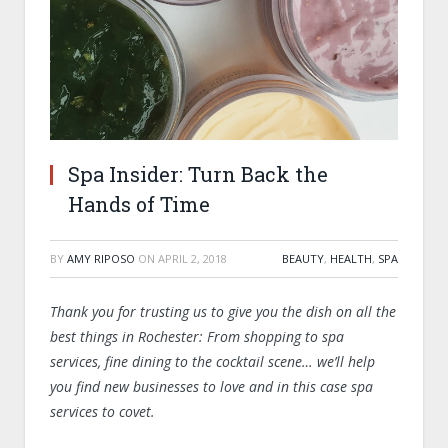
Spa Insider: Turn Back the
Hands of Time
BY
AMY RIPOSO
ON
APRIL 2, 2018
BEAUTY
,
HEALTH
,
SPA
Thank you for trusting us to give you the dish on all the
best things in Rochester: From shopping to spa
services, fine dining to the cocktail scene… we’ll help
you find new businesses to love and in this case spa
services to covet.