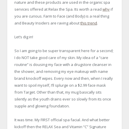
nature and these products are used in the organic spa
services offered at Relax the Spa. Its worth a read
why
if
you are curious. Farm to Face (and Body) is a real thing
and Beauty Insiders are raving about
this trend
.
Let’s dig in!
So I am going to be super transparent here for a second;
I do NOT take good care of my skin. My idea of a “care
routine” is dousing my face with a drugstore cleanser in
the shower, and removing my eye makeup with name
brand knockoff wipes. Every now and then, when I really
want to spoil myself, I’ll splurge on a $2.99 face mask
from Target. Other than that, my mug basically sits
silently as the youth drains ever so slowly from its once
supple and glowing foundation.
It was time. My FIRST official spa facial. And what better
kickoff then the RELAX Sea and Vitamin “C” Signature