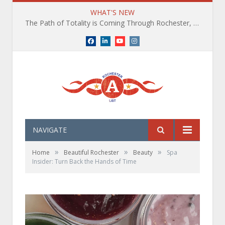
WHAT'S NEW
The Path of Totality is Coming Through Rochester, NY. What You Need To Know, Tips and The Best Events
Facebook
LinkedIn
YouTube
Instagram
NAVIGATE
»
»
»
Home
Beautiful Rochester
Beauty
Spa
Insider: Turn Back the Hands of Time