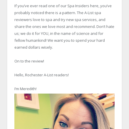
If you’ve ever read one of our Spa Insiders here, you’ve
probably noticed there is a pattern. The A-List spa
reviewers love to spa and try new spa services, and
share the ones we love most and recommend. Don’t hate
us; we do it for YOU, in the name of science and for
fellow humankind! We want you to spend your hard
earned dollars wisely.
On to the review!
Hello, Rochester A-List readers!
I’m Meredith!