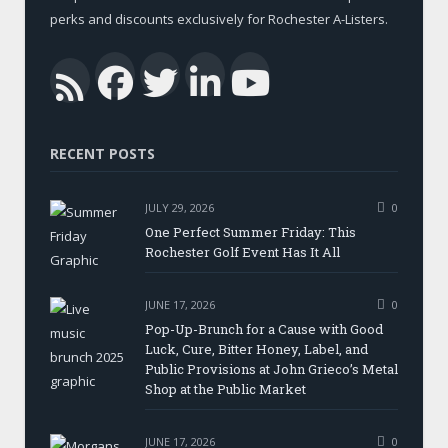
perks and discounts exclusively for Rochester A-Listers.
Facebook
Twitter
LinkedIn
YouTub
RSS
RECENT POSTS
JULY 29, 2026
0
One Perfect Summer Friday: This
Rochester Golf Event Has It All
JUNE 17, 2026
0
Pop-Up-Brunch for a Cause with Good
Luck, Cure, Bitter Honey, Label, and
Public Provisions at John Grieco’s Metal
Shop at the Public Market
JUNE 17, 2026
0