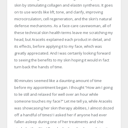
skin by stimulating collagen and elastin synthesis. It goes
on to use words like lift, tone, and clarify, improving
microcirculation, cell regeneration, and the skin’s natural
defense mechanisms. As a face-care cavewoman, all of
these technical skin health terms leave me scratching my
head, but Aracelis explained each product in detail, and
its effects, before applying it to my face, which was
greatly appreciated. And I was certainly looking forward
to seeing the benefits to my skin hoping it would in fact
turn back the hands of time.
80 minutes seemed like a daunting amount of time
before my appointment began. I thought “How am I going
to lie still and relaxed for well over an hour while
someone touches my face?” Let me tell ya, while Aracelis
was showcasing her skin therapy abilities, I almost dozed
off a handful of times! I asked her if anyone had ever
fallen asleep during one of her treatments and she