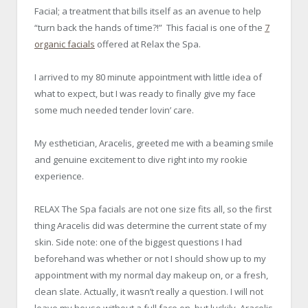
Facial; a treatment that bills itself as an avenue to help
“turn back the hands of time?!” This facial is one of the
7
organic facials
offered at Relax the Spa.
I arrived to my 80 minute appointment with little idea of
what to expect, but I was ready to finally give my face
some much needed tender lovin’ care.
My esthetician, Aracelis, greeted me with a beaming smile
and genuine excitement to dive right into my rookie
experience.
RELAX The Spa facials are not one size fits all, so the first
thing Aracelis did was determine the current state of my
skin. Side note: one of the biggest questions I had
beforehand was whether or not I should show up to my
appointment with my normal day makeup on, or a fresh,
clean slate. Actually, it wasn’t really a question. I will not