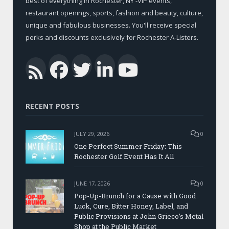
best of everything in Rochester, NY -VIP events,
restaurant openings, sports, fashion and beauty, culture,
unique and fabulous businesses. You'll receive special
perks and discounts exclusively for Rochester A-Listers.
Facebook
Twitter
LinkedIn
YouTub
RSS
RECENT POSTS
JULY 29, 2026
0
One Perfect Summer Friday: This
Rochester Golf Event Has It All
JUNE 17, 2026
0
Pop-Up-Brunch for a Cause with Good
Luck, Cure, Bitter Honey, Label, and
Public Provisions at John Grieco’s Metal
Shop at the Public Market