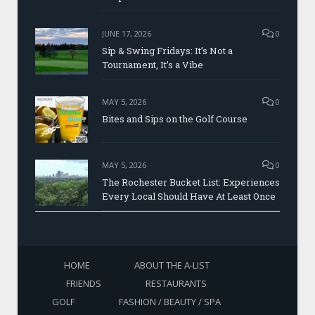
JUNE 17, 2026
0
Sip & Swing Fridays: It’s Not a
Tournament, It’s a Vibe
MAY 5, 2026
0
Bites and Sips on the Golf Course
MAY 5, 2026
0
The Rochester Bucket List: Experiences
Every Local Should Have At Least Once
HOME
ABOUT THE A-LIST
FRIENDS
RESTAURANTS
GOLF
FASHION / BEAUTY / SPA