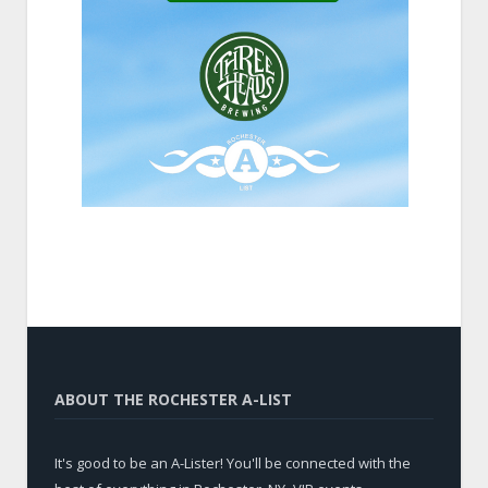
ABOUT THE ROCHESTER A-LIST
It's good to be an A-Lister! You'll be connected with the