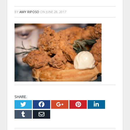
BY
AMY RIPOSO
ON
JUNE 28, 2017
SHARE.
Twitter
Facebook
Google+
Pinterest
LinkedI
Tumblr
Email