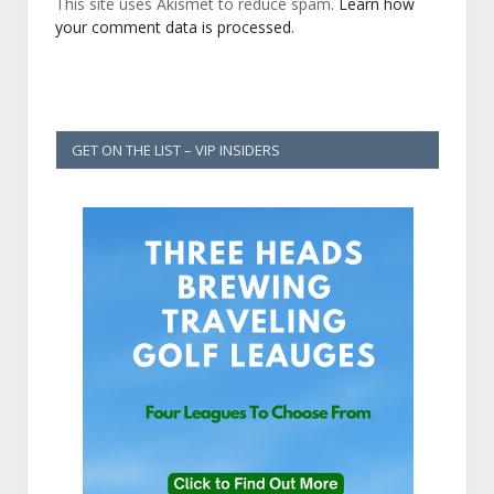
This site uses Akismet to reduce spam.
Learn how
your comment data is processed.
GET ON THE LIST – VIP INSIDERS