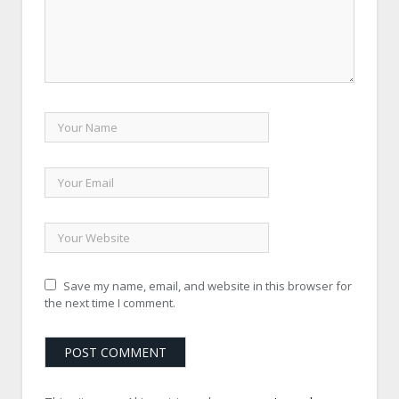
Save my name, email, and website in this browser for
the next time I comment.