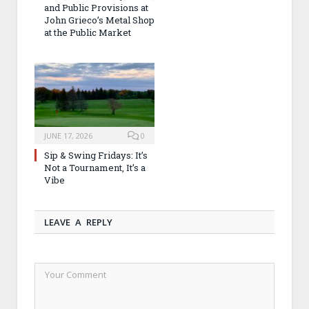
and Public Provisions at
John Grieco’s Metal Shop
at the Public Market
JUNE 17, 2026
0
Sip & Swing Fridays: It’s
Not a Tournament, It’s a
Vibe
LEAVE A REPLY