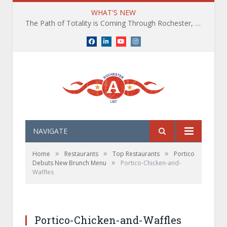
WHAT'S NEW
The Path of Totality is Coming Through Rochester, NY. What You Need To Know, Tips and The Best Events
Facebook
LinkedIn
YouTube
Instagram
NAVIGATE
»
»
»
Home
Restaurants
Top Restaurants
Portico
»
Debuts New Brunch Menu
Portico-Chicken-and-
Waffles
Portico-Chicken-and-Waffles