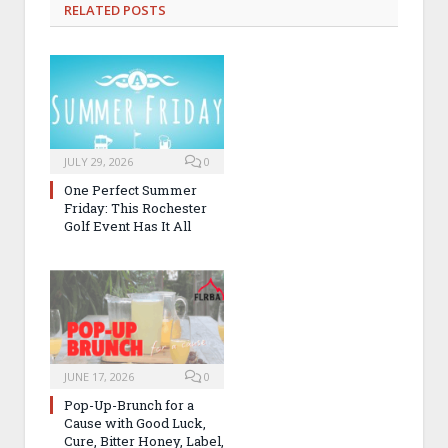
RELATED
POSTS
JULY 29, 2026
0
One Perfect Summer
Friday: This Rochester
Golf Event Has It All
JUNE 17, 2026
0
Pop-Up-Brunch for a
Cause with Good Luck,
Cure, Bitter Honey, Label,