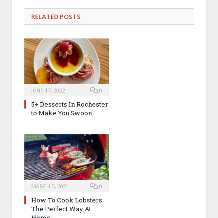
RELATED
POSTS
JUNE 17, 2022
0
5+ Desserts In Rochester
to Make You Swoon
MARCH 5, 2021
0
How To Cook Lobsters
The Perfect Way At
Home