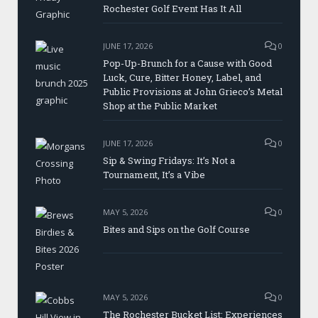
Rochester Golf Event Has It All
JUNE 17, 2026
0
Pop-Up-Brunch for a Cause with Good
Luck, Cure, Bitter Honey, Label, and
Public Provisions at John Grieco’s Metal
Shop at the Public Market
JUNE 17, 2026
0
Sip & Swing Fridays: It’s Not a
Tournament, It’s a Vibe
MAY 5, 2026
0
Bites and Sips on the Golf Course
MAY 5, 2026
0
The Rochester Bucket List: Experiences