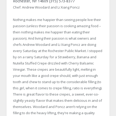
Rochester, NY 14609 (315) 573-8377
Chef: Andrew Woodard and Li Xiang Poncz
Nothing makes me happier than seeing people live their
passion (unless their passion is cooking amazing food –
then nothing makes me happier than eating their
passion). And living their passion is what owners and
chefs Andrew Woodard and Li Xiang Poncz are doing
every Saturday at the Rochester Public Market. I stopped
by on a rainy Saturday for a Strawberry, Banana and
Nutella Stuffed Crepe drizzled with Cherry Balsamic
Vinegar. These crepes are beautifully light, melting in
your mouth like a good crepe should, with just enough
tooth and chew to stand up to the considerable filling (to
this girl, when it comes to crepe filling, ratio is everything).
There is great flavor to these crepes, a sweet, ever-so-
slightly yeasty flavor that makes them delicious in and of
themselves. Woodard and Poncz aren’t relying on the
filling to do the heavy lifting, they’re making a quality