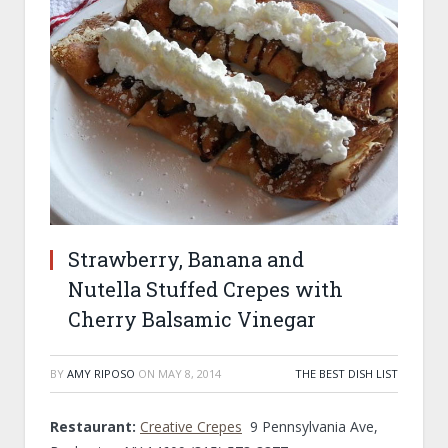
Strawberry, Banana and
Nutella Stuffed Crepes with
Cherry Balsamic Vinegar
BY
AMY RIPOSO
ON
MAY 8, 2014
THE BEST DISH LIST
Restaurant:
Creative Crepes
9 Pennsylvania Ave,