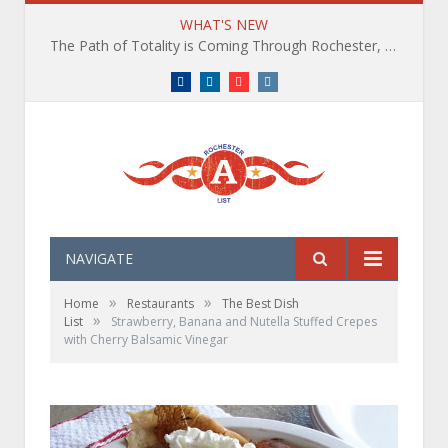
WHAT'S NEW
The Path of Totality is Coming Through Rochester, NY. What You Need To Know, Tips and The Best Events
Facebook
LinkedIn
YouTube
Instagram
NAVIGATE
»
»
Home
Restaurants
The Best Dish
»
List
Strawberry, Banana and Nutella Stuffed Crepes
with Cherry Balsamic Vinegar