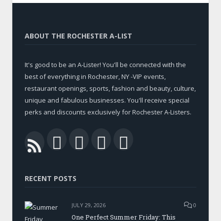
ABOUT THE ROCHESTER A-LIST
It's good to be an A-Lister! You'll be connected with the
best of everything in Rochester, NY -VIP events,
restaurant openings, sports, fashion and beauty, culture,
unique and fabulous businesses. You'll receive special
perks and discounts exclusively for Rochester A-Listers.
Facebook
Twitter
LinkedIn
YouTube
RSS
RECENT POSTS
JULY 29, 2026
0
One Perfect Summer Friday: This