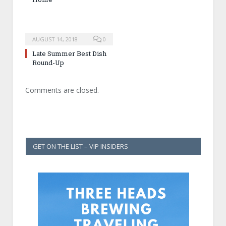
AUGUST 14, 2018
0
Late Summer Best Dish
Round-Up
Comments are closed.
GET ON THE LIST – VIP INSIDERS