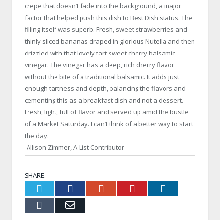
crepe that doesn’t fade into the background, a major
factor that helped push this dish to Best Dish status. The
filling itself was superb. Fresh, sweet strawberries and
thinly sliced bananas draped in glorious Nutella and then
drizzled with that lovely tart-sweet cherry balsamic
vinegar. The vinegar has a deep, rich cherry flavor
without the bite of a traditional balsamic. It adds just
enough tartness and depth, balancing the flavors and
cementing this as a breakfast dish and not a dessert.
Fresh, light, full of flavor and served up amid the bustle
of a Market Saturday. I can’t think of a better way to start
the day.
-Allison Zimmer, A-List Contributor
SHARE.
Twitter
Facebook
Google+
Pinterest
LinkedIn
Tumblr
Email