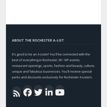
ABOUT THE ROCHESTER A-LIST
It's good to be an A-Lister! You'll be connected with the
best of everything in Rochester, NY -VIP events,
restaurant openings, sports, fashion and beauty, culture,
unique and fabulous businesses. You'll receive special
perks and discounts exclusively for Rochester A-Listers.
Facebook
Twitter
LinkedIn
YouTub
RSS