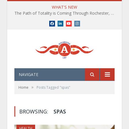
WHAT'S NEW
The Path of Totality is Coming Through Rochester, NY. What You Need To Know, Tips and The Best Events
Facebook
LinkedIn
YouTube
Instagram
NAVIGATE
»
Home
Posts Tagged "spas"
BROWSING:
SPAS
HEALTH