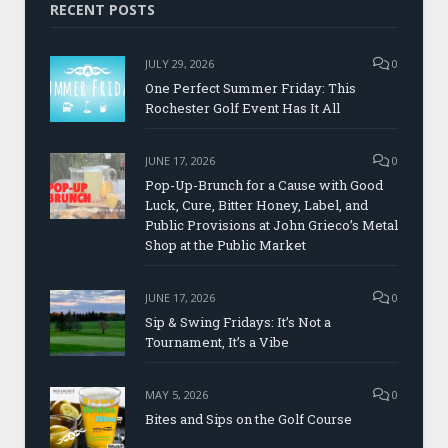
RECENT POSTS
JULY 29, 2026
0
One Perfect Summer Friday: This
Rochester Golf Event Has It All
JUNE 17, 2026
0
Pop-Up-Brunch for a Cause with Good
Luck, Cure, Bitter Honey, Label, and
Public Provisions at John Grieco’s Metal
Shop at the Public Market
JUNE 17, 2026
0
Sip & Swing Fridays: It’s Not a
Tournament, It’s a Vibe
MAY 5, 2026
0
Bites and Sips on the Golf Course