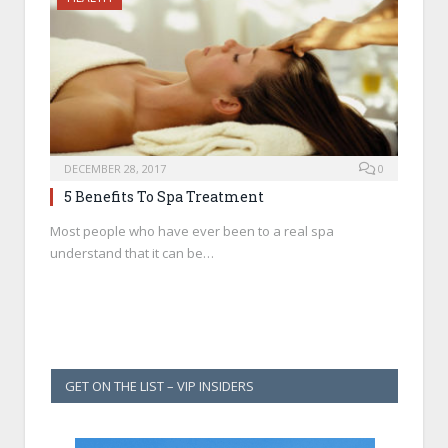
DECEMBER 28, 2017
0
5 Benefits To Spa Treatment
Most people who have ever been to a real spa
understand that it can be…
GET ON THE LIST – VIP INSIDERS