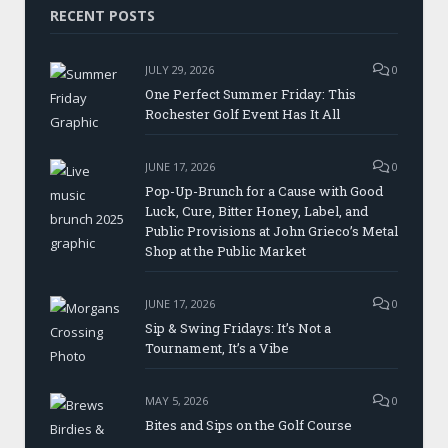
RECENT POSTS
JULY 29, 2026
0
One Perfect Summer Friday: This
Rochester Golf Event Has It All
JUNE 17, 2026
0
Pop-Up-Brunch for a Cause with Good
Luck, Cure, Bitter Honey, Label, and
Public Provisions at John Grieco’s Metal
Shop at the Public Market
JUNE 17, 2026
0
Sip & Swing Fridays: It’s Not a
Tournament, It’s a Vibe
MAY 5, 2026
0
Bites and Sips on the Golf Course