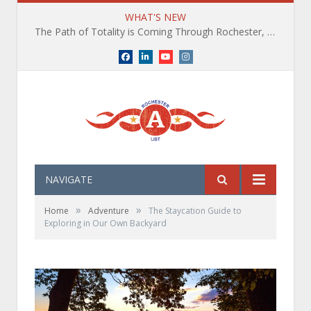
WHAT'S NEW
The Path of Totality is Coming Through Rochester, NY. What You Need To Know, Tips and The Best Events
Facebook
LinkedIn
YouTube
Instagram
NAVIGATE
»
»
Home
Adventure
The Staycation Guide to
Exploring in Our Own Backyard