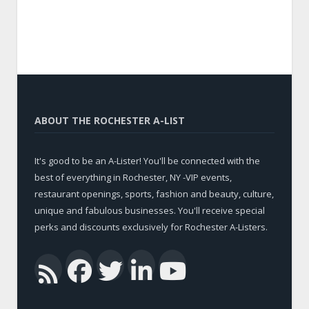
ABOUT THE ROCHESTER A-LIST
It's good to be an A-Lister! You'll be connected with the
best of everything in Rochester, NY -VIP events,
restaurant openings, sports, fashion and beauty, culture,
unique and fabulous businesses. You'll receive special
perks and discounts exclusively for Rochester A-Listers.
Facebook
Twitter
LinkedIn
YouTub
RSS