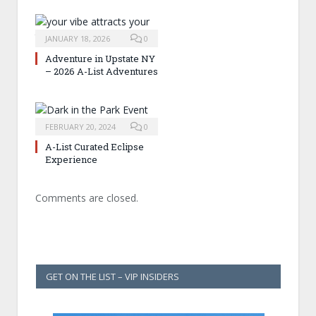
JANUARY 18, 2026
0
Adventure in Upstate NY
– 2026 A-List Adventures
FEBRUARY 20, 2024
0
A-List Curated Eclipse
Experience
Comments are closed.
GET ON THE LIST – VIP INSIDERS