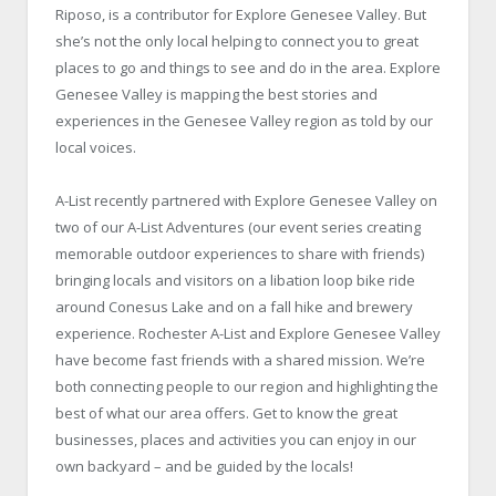
Riposo, is a contributor for Explore Genesee Valley. But
she’s not the only local helping to connect you to great
places to go and things to see and do in the area. Explore
Genesee Valley is mapping the best stories and
experiences in the Genesee Valley region as told by our
local voices.
A-List recently partnered with Explore Genesee Valley on
two of our A-List Adventures (our event series creating
memorable outdoor experiences to share with friends)
bringing locals and visitors on a libation loop bike ride
around Conesus Lake and on a fall hike and brewery
experience. Rochester A-List and Explore Genesee Valley
have become fast friends with a shared mission. We’re
both connecting people to our region and highlighting the
best of what our area offers. Get to know the great
businesses, places and activities you can enjoy in our
own backyard – and be guided by the locals!