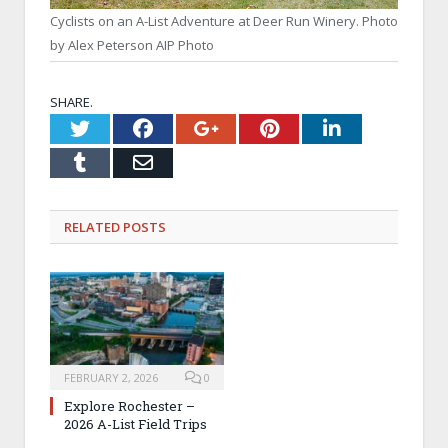
Cyclists on an A-List Adventure at Deer Run Winery. Photo
by Alex Peterson AIP Photo
SHARE.
Twitter
Facebook
Google+
Pinterest
LinkedI
Tumblr
Email
RELATED
POSTS
FEBRUARY 2, 2026
0
Explore Rochester –
2026 A-List Field Trips