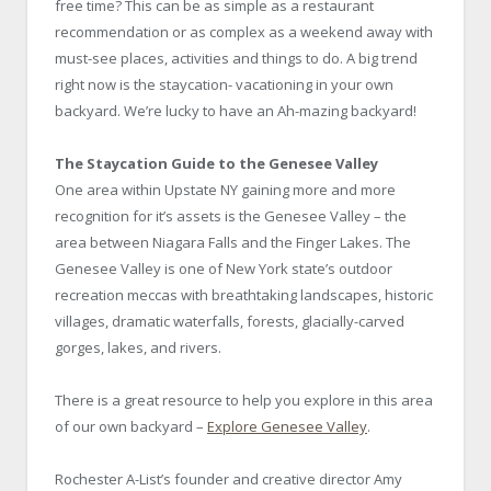
free time?
This can be as simple as a restaurant
recommendation or as complex as a weekend away with
must-see places, activities and things to do. A big trend
right now is the staycation- vacationing in your own
backyard. We’re lucky to have an Ah-mazing backyard!
The Staycation Guide to the Genesee Valley
One area within Upstate NY gaining more and more
recognition for it’s assets is the Genesee Valley – the
area between Niagara Falls and the Finger Lakes. The
Genesee Valley is one of New York state’s outdoor
recreation meccas with breathtaking landscapes, historic
villages, dramatic waterfalls, forests, glacially-carved
gorges, lakes, and rivers.
There is a great resource to help you explore in this area
of our own backyard –
Explore Genesee Valley
.
Rochester A-List’s founder and creative director Amy