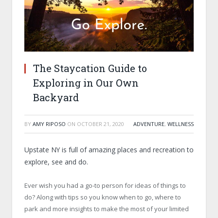
The Staycation Guide to
Exploring in Our Own
Backyard
BY
AMY RIPOSO
ON
OCTOBER 21, 2020
ADVENTURE
,
WELLNESS
Upstate NY is full of amazing places and recreation to
explore, see and do.
Ever wish you had a go-to person for ideas of things to
do? Along with tips so you know when to go, where to
park and more insights to make the most of your limited