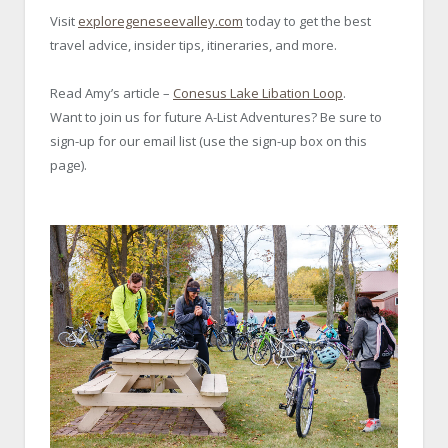
Visit
exploregeneseevalley.com
today to get the best
travel advice, insider tips, itineraries, and more.
Read Amy’s article –
Conesus Lake Libation Loop
.
Want to join us for future A-List Adventures? Be sure to
sign-up for our email list (use the sign-up box on this
page).