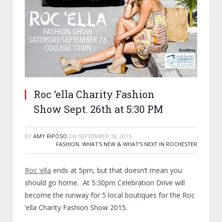
Roc ‘ella Charity Fashion
Show Sept. 26th at 5:30 PM
BY
AMY RIPOSO
ON
SEPTEMBER 18, 2015
FASHION
,
WHAT'S NEW & WHAT'S NEXT IN ROCHESTER
Roc ‘ella
ends at 5pm, but that doesn’t mean you
should go home. At 5:30pm Celebration Drive will
become the runway for 5 local boutiques for the Roc
‘ella Charity Fashion Show 2015.