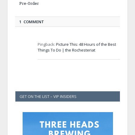
Pre-Order
1 COMMENT
Pingback:
Picture This: 48 Hours of the Best
Things To Do | the Rochesteriat
GET ON THE LIST – VIP INSIDERS