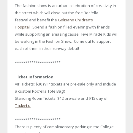
The fashion show is an urban celebration of creativity in
the street which will close out the free Roc ‘ella
festival and benefit the
Golisano Children’s
Hospital
. Spend a fashion filled evening with friends
while supporting an amazing cause. Five Miracle Kids will
be walking in the Fashion Show. Come out to support
each of them in their runway debut!
**********************
Ticket Information
VIP Tickets: $30 (VIP tickets are pre-sale only and include
a custom Roc ‘ella Tote Bag!)
Standing Room Tickets: $12 pre-sale and $15 day of
Tickets
**********************
There is plenty of complimentary parking in the College