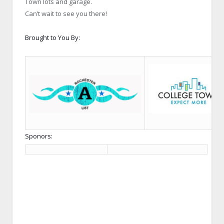
Town lots and garage.
Can’t wait to see you there!
Brought to You By:
Sponors: