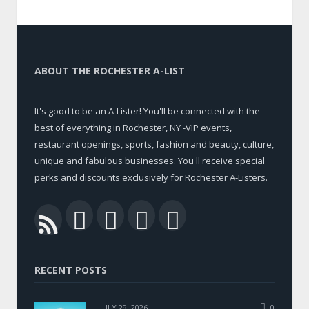
ABOUT THE ROCHESTER A-LIST
It's good to be an A-Lister! You'll be connected with the
best of everything in Rochester, NY -VIP events,
restaurant openings, sports, fashion and beauty, culture,
unique and fabulous businesses. You'll receive special
perks and discounts exclusively for Rochester A-Listers.
Facebook
Twitter
LinkedIn
YouTube
RSS
RECENT POSTS
JULY 29, 2026
0