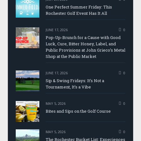
One Perfect Summer Friday: This
Rochester Golf Event Has It All
JUNE 17, 2026
0
Pop-Up-Brunch for a Cause with Good
Luck, Cure, Bitter Honey, Label, and
Public Provisions at John Grieco’s Metal
Shop at the Public Market
JUNE 17, 2026
0
Sip & Swing Fridays: It’s Not a
Tournament, It’s a Vibe
MAY 5, 2026
0
Bites and Sips on the Golf Course
MAY 5, 2026
0
The Rochester Bucket List: Experiences