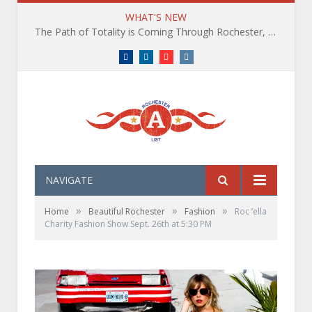
WHAT'S NEW
The Path of Totality is Coming Through Rochester, NY. What You Need To Know, Tips and The Best Events
Facebook
LinkedIn
YouTube
Instagram
NAVIGATE
»
»
»
Home
Beautiful Rochester
Fashion
Roc ‘ella
Charity Fashion Show Sept. 26th at 5:30 PM