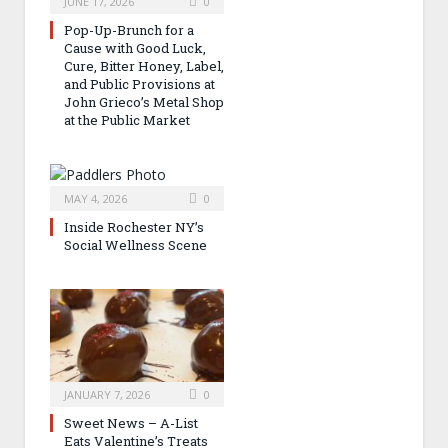
JUNE 17, 2026
0
Pop-Up-Brunch for a
Cause with Good Luck,
Cure, Bitter Honey, Label,
and Public Provisions at
John Grieco’s Metal Shop
at the Public Market
MAY 4, 2026
0
Inside Rochester NY’s
Social Wellness Scene
JANUARY 7, 2026
0
Sweet News – A-List
Eats Valentine’s Treats