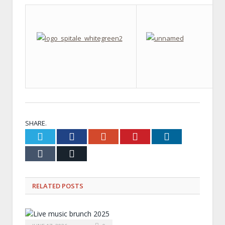
SHARE.
Twitter
Facebook
Google+
Pinterest
LinkedIn
Tumblr
Email
RELATED
POSTS