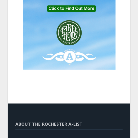
ABOUT THE ROCHESTER A-LIST