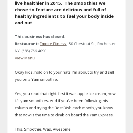
live healthier in 2015. The smoothies we
chose to feature are delicious and full of
healthy ingredients to fuel your body inside
and out.
This business has closed.
Restaurant:
Empire Fitness
,
50 Chestnut St., Rochester
NY (585) 756-4090
View Menu
Okay kids, hold on to your hats: I’m about to try and sell
you on a Yam smoothie.
x
Yes, you read that right: first it was apple ice cream, now
it’s yam smoothies. And if you’ve been following this
column and trying the Best Dish each month, you know
that now is the time to climb on board the Yam Express.
x
This. Smoothie. Was. Awesome.