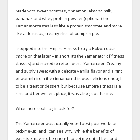
x
Made with sweet potatoes, cinnamon, almond milk,
bananas and whey protein powder (optional), the
Yamanator tastes less like a protein smoothie and more
like a delicious, creamy slice of pumpkin pie.
x
I stopped into the Empire Fitness to try a Bokwa class
(more on that later – in short, it’s the Yamanator of fitness
classes) and stayed to refuel with a Yamanator. Creamy
and subtly sweet with a delicate vanilla flavor and a hint
of warmth from the cinnamon, this was delicious enough
to be a treat or dessert, but because Empire Fitness is a
kind and benevolent place, it was also good for me.
x
What more could a girl ask for?
x
The Yamanator was actually voted best post-workout
pick-me-up, and I can see why. While the benefits of
exercise may not be enough to get me out of bed and