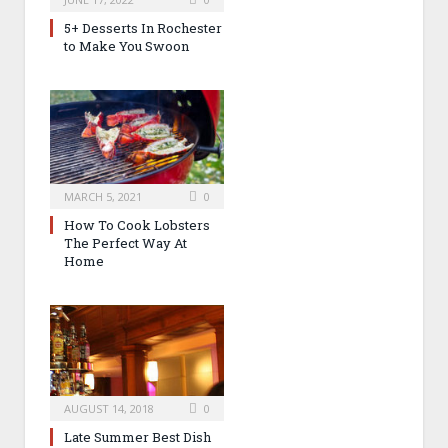
5+ Desserts In Rochester
to Make You Swoon
MARCH 5, 2021
0
How To Cook Lobsters
The Perfect Way At
Home
AUGUST 14, 2018
0
Late Summer Best Dish