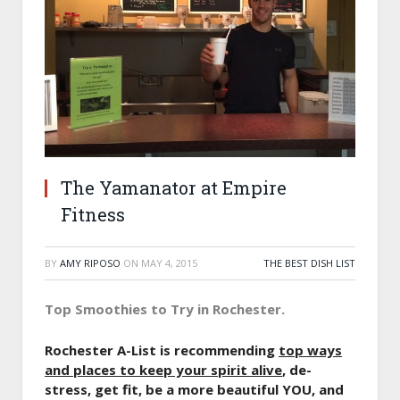
The Yamanator at Empire
Fitness
BY
AMY RIPOSO
ON
MAY 4, 2015
THE BEST DISH LIST
Top Smoothies to Try in Rochester.
Rochester A-List is recommending
top ways
and places to keep your spirit alive
, de-
stress, get fit, be a more beautiful YOU, and