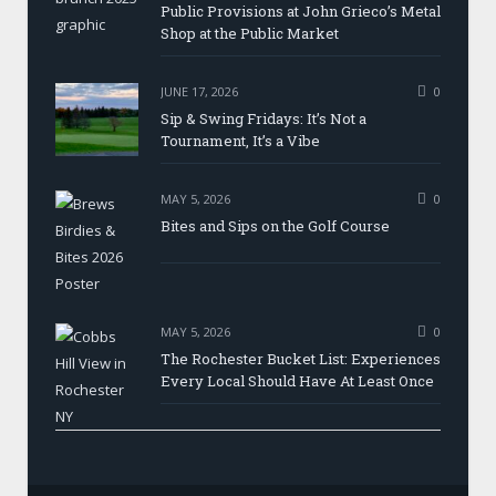
Public Provisions at John Grieco’s Metal
Shop at the Public Market
JUNE 17, 2026
0
Sip & Swing Fridays: It’s Not a
Tournament, It’s a Vibe
MAY 5, 2026
0
Bites and Sips on the Golf Course
MAY 5, 2026
0
The Rochester Bucket List: Experiences
Every Local Should Have At Least Once