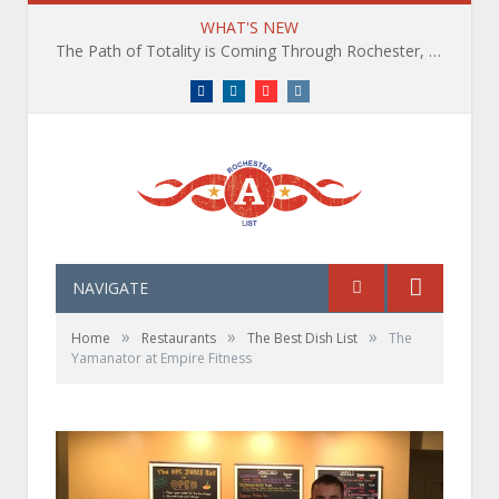
WHAT'S NEW
The Path of Totality is Coming Through Rochester, NY. What You Need To Know, Tips and The Best Events
Facebook
LinkedIn
YouTube
Instagram
NAVIGATE
»
»
»
Home
Restaurants
The Best Dish List
The
Yamanator at Empire Fitness