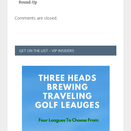
Round-Up
Comments are closed.
GET ON THE LIST – VIP INSIDERS