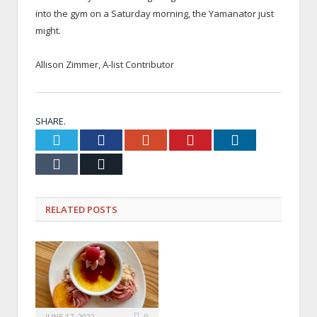
into the gym on a Saturday morning, the Yamanator just
might.
x
Allison Zimmer, A-list Contributor
x
SHARE.
Twitter
Facebook
Google+
Pinterest
LinkedIn
Tumblr
Email
RELATED
POSTS
JUNE 17, 2022
0