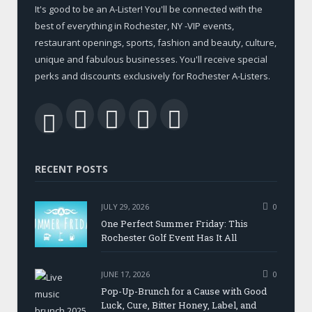
It's good to be an A-Lister! You'll be connected with the
best of everything in Rochester, NY -VIP events,
restaurant openings, sports, fashion and beauty, culture,
unique and fabulous businesses. You'll receive special
perks and discounts exclusively for Rochester A-Listers.
Facebook
Twitter
LinkedIn
YouTube
RSS
RECENT POSTS
JULY 29, 2026
0
One Perfect Summer Friday: This
Rochester Golf Event Has It All
JUNE 17, 2026
0
Pop-Up-Brunch for a Cause with Good
Luck, Cure, Bitter Honey, Label, and